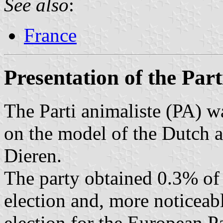
See also
:
France
Presentation of the Part
The Parti animaliste (PA) 
on the model of the Dutch an
Dieren.
The party obtained 0.3% of 
election and, more noticeab
election for the European P