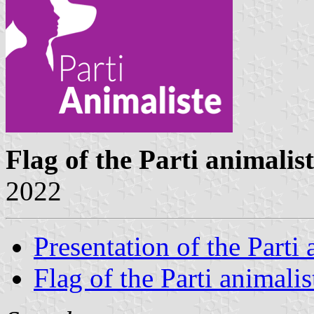
Flag of the Parti animalis
2022
Presentation of the Parti 
Flag of the Parti animalis