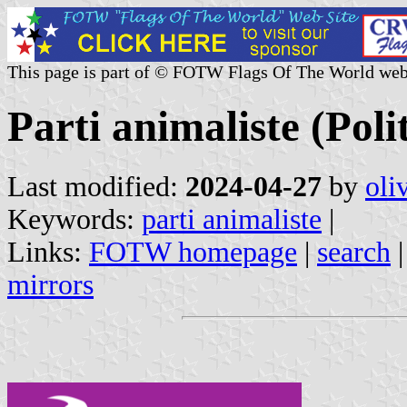
This page is part of © FOTW Flags Of The World web
Parti animaliste (Poli
Last modified:
2024-04-27
by
oli
Keywords:
parti animaliste
|
Links:
FOTW homepage
|
search
mirrors