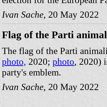
Ivan Sache
, 20 May 2022
Flag of the Parti animal
The flag of the Parti animali
photo,
2020;
photo
, 2020) 
party's emblem.
Ivan Sache
, 20 May 2022