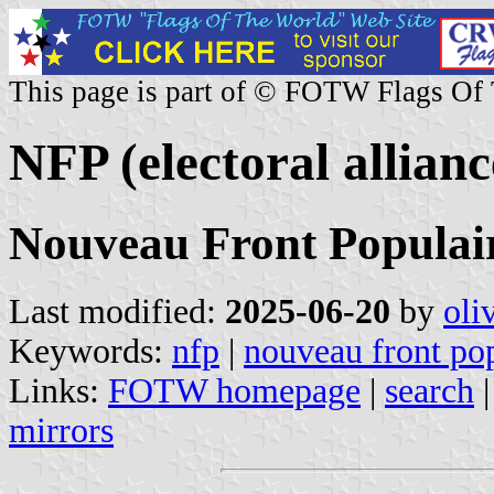
This page is part of © FOTW Flags Of
NFP (electoral allianc
Nouveau Front Populai
Last modified:
2025-06-20
by
oli
Keywords:
nfp
|
nouveau front po
Links:
FOTW homepage
|
search
mirrors