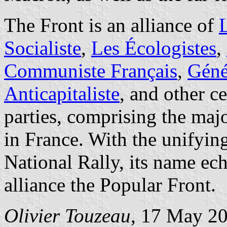
The Front is an alliance of
Socialiste
,
Les Écologistes
,
Communiste Français
,
Géné
Anticapitaliste
, and other ce
parties, comprising the major
in France. With the unifying
National Rally, its name ech
alliance the Popular Front.
Olivier Touzeau
, 17 May 2