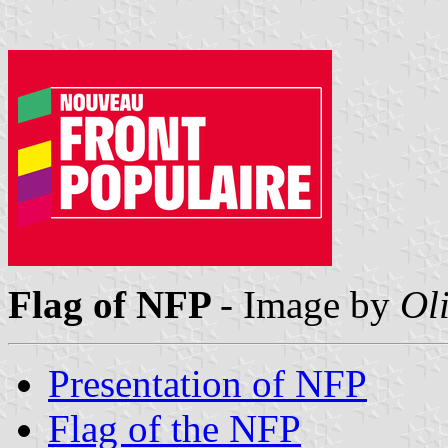
Flag of NFP
- Image by
Oli
Presentation of NFP
Flag of the NFP