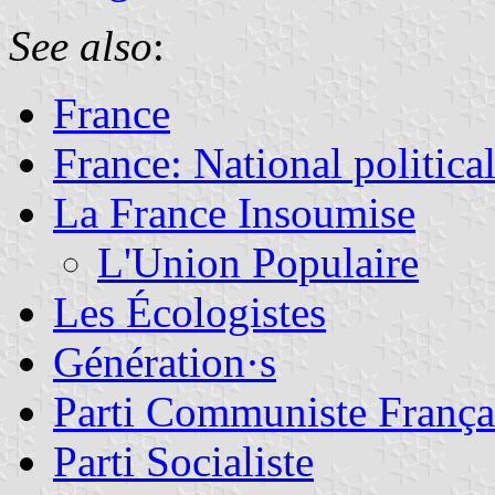
See also
:
France
France: National political
La France Insoumise
L'Union Populaire
Les Écologistes
Génération·s
Parti Communiste França
Parti Socialiste