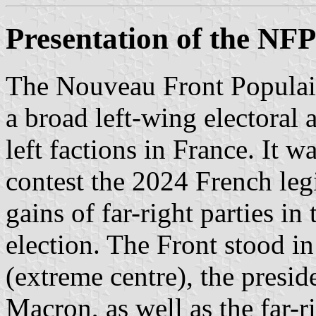
Presentation of the NFP
The Nouveau Front Populai
a broad left-wing electoral a
left factions in France. It 
contest the 2024 French legi
gains of far-right parties i
election. The Front stood i
(extreme centre), the pres
Macron, as well as the far-r