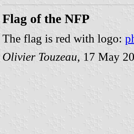
Flag of the NFP
The flag is red with logo:
p
Olivier Touzeau
, 17 May 2