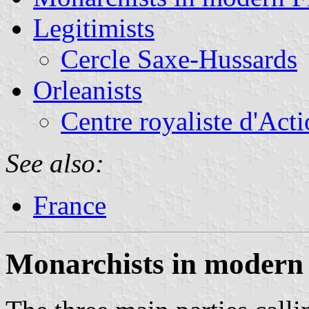
Legitimists
Cercle Saxe-Hussards
Orleanists
Centre royaliste d'Acti
See also:
France
Monarchists in modern