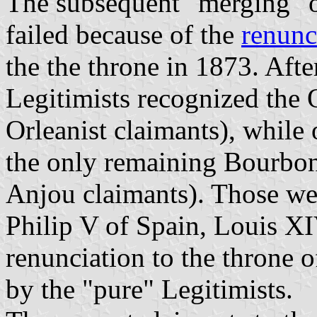
The subsequent "merging" of
failed because of the
renunc
the the throne in 1873. Aft
Legitimists recognized the O
Orleanist claimants), while
the only remaining Bourbon
Anjou claimants). Those we
Philip V of Spain, Louis X
renunciation to the throne o
by the "pure" Legitimists.