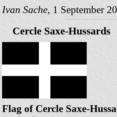
Ivan Sache
, 1 September 2
Cercle Saxe-Hussards
Flag of Cercle Saxe-Hussa