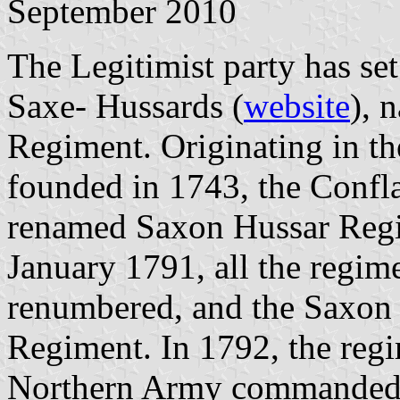
September 2010
The Legitimist party has set
Saxe- Hussards (
website
), 
Regiment. Originating in t
founded in 1743, the Confl
renamed Saxon Hussar Reg
January 1791, all the regi
renumbered, and the Saxon
Regiment. In 1792, the regi
Northern Army commanded 