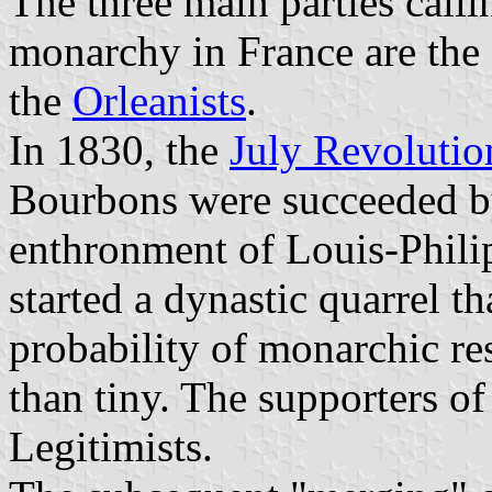
The three main parties callin
monarchy in France are the 
the
Orleanists
.
In 1830, the
July Revolutio
Bourbons were succeeded by 
enthronment of Louis-Phili
started a dynastic quarrel tha
probability of monarchic res
than tiny. The supporters 
Legitimists.