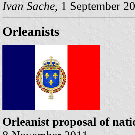
Ivan Sache
, 1 September 2
Orleanists
Orleanist proposal of nati