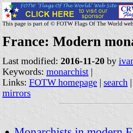
This page is part of © FOTW Flags Of The World web
France: Modern monar
Last modified:
2016-11-20
by
iva
Keywords:
monarchist
|
Links:
FOTW homepage
|
search
mirrors
Monarchists in modern F