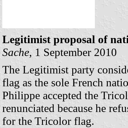
Legitimist proposal of nat
Sache
, 1 September 2010
The Legitimist party conside
flag as the sole French nat
Philippe accepted the Trico
renunciated because he refu
for the Tricolor flag.