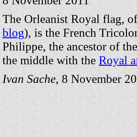
8 November 2011
The Orleanist Royal flag, of
blog
), is the French Tricol
Philippe, the ancestor of th
the middle with the
Royal 
Ivan Sache
, 8 November 2