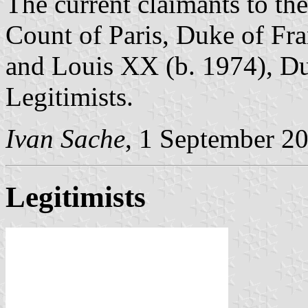
The current claimants to the
Count of Paris, Duke of Fra
and Louis XX (b. 1974), Du
Legitimists.
Ivan Sache
, 1 September 2
Legitimists