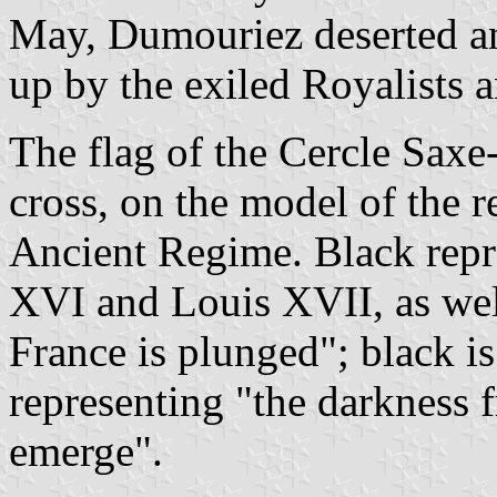
May, Dumouriez deserted an
up by the exiled Royalists 
The flag of the Cercle Saxe
cross, on the model of the r
Ancient Regime. Black repr
XVI and Louis XVII, as well
France is plunged"; black i
representing "the darkness
emerge".