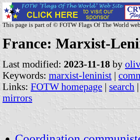
This page is part of © FOTW Flags Of The World web
France: Marxist-Lenin
Last modified:
2023-11-18
by
oli
Keywords:
marxist-leninist
|
comm
Links:
FOTW homepage
|
search
mirrors
Coordination communist