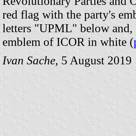
Revolutionary Parties and Or
red flag with the party's em
letters "UPML" below and, c
emblem of ICOR in white (
Ivan Sache
, 5 August 2019