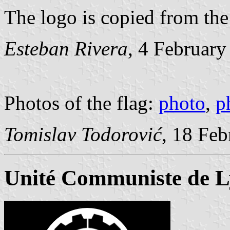
The logo is copied from the
Esteban Rivera
, 4 Februar
Photos of the flag:
photo
,
p
Tomislav Todorović
, 18 Fe
Unité Communiste de 