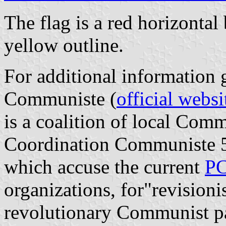
The flag is a red horizonta
yellow outline.
For additional information
Communiste (
official websi
is a coalition of local Com
Coordination Communiste 5
which accuse the current
P
organizations, for"revisioni
revolutionary Communist pa