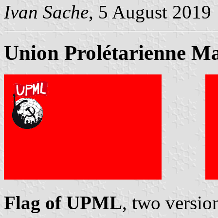
Ivan Sache
, 5 August 2019
Union Prolétarienne Ma
Flag of UPML
, two versio