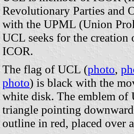
Revolutionary Parties and O
with the UPML (Union Prolé
UCL seeks for the creation 
ICOR.
The flag of UCL (
photo
,
ph
photo
) is black with the m
white disk. The emblem of 
triangle pointing downwards
outline in red, placed over 