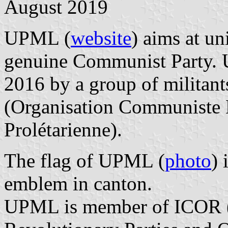
August 2019
UPML (
website
) aims at u
genuine Communist Party.
2016 by a group of milita
(Organisation Communiste M
Prolétarienne).
The flag of UPML (
photo
) 
emblem in canton.
UPML is member of ICOR (I