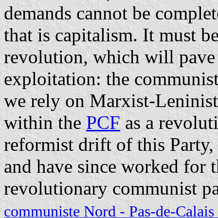
demands cannot be completel
that is capitalism. It must b
revolution, which will pave 
exploitation: the communist 
we rely on Marxist-Leninist
within the
PCF
as a revolut
reformist drift of this Part
and have since worked for t
revolutionary communist pa
communiste Nord - Pas-de-Calais