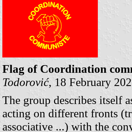
Flag of Coordination co
Todorović
, 18 February 20
The group describes itself a
acting on different fronts (t
associative ...) with the con