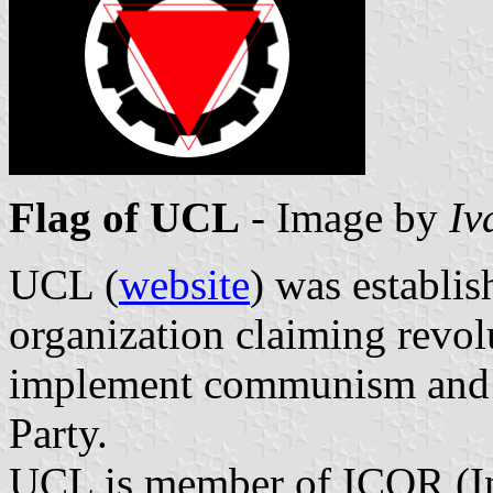
Flag of UCL
- Image by
Iv
UCL (
website
) was establi
organization claiming revol
implement communism and 
Party.
UCL is member of ICOR (In