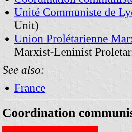
Unité Communiste de Ly
Unit)
Union Prolétarienne Marx
Marxist-Leninist Proleta
See also:
France
Coordination communis