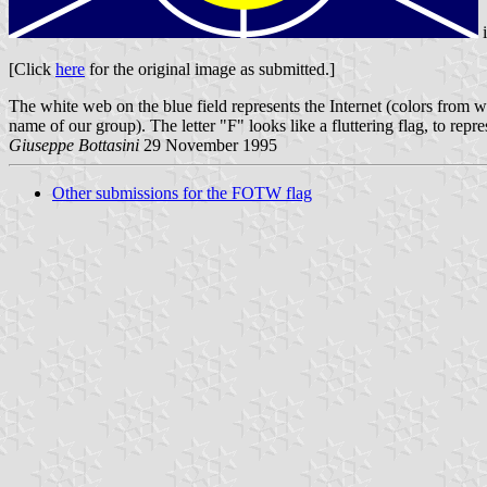
[Click
here
for the original image as submitted.]
The white web on the blue field represents the Internet (colors from
name of our group). The letter "F" looks like a fluttering flag, to repr
Giuseppe Bottasini
29 November 1995
Other submissions for the FOTW flag