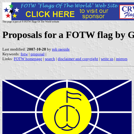
This page is part of © FOTW Flags Of The World website
Proposals for a FOTW flag by G
Last modified:
2007-10-28
by
rob raeside
Keywords:
fotw
|
proposal
|
Links:
FOTW homepage
|
search
|
disclaimer and copyright
|
write us
|
mirrors