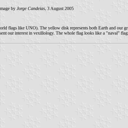
image by
Jorge Candeias
, 3 August 2005
 world flags like UNO). The yellow disk represents both Earth and our g
esent our interest in vexillology. The whole flag looks like a "naval" fl