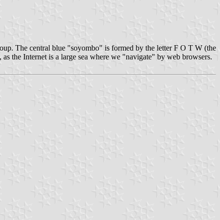
roup. The central blue "soyombo" is formed by the letter F O T W (the
ag, as the Internet is a large sea where we "navigate" by web browsers.