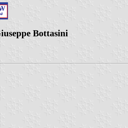
iuseppe Bottasini