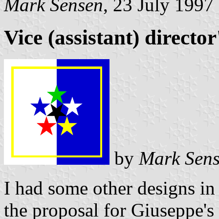
Mark Sensen
, 23 July 1997
Vice (assistant) director
by
Mark Sen
I had some other designs in 
the proposal for Giuseppe's 