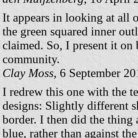
It appears in looking at all o
the green squared inner outl
claimed. So, I present it on 
community.
Clay Moss
, 6 September 20
I redrew this one with the 
designs: Slightly different 
border. I then did the thing
blue, rather than against the