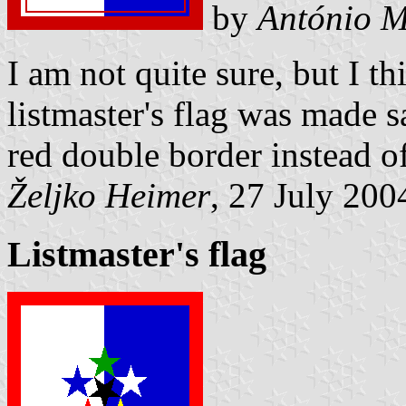
by
António M
I am not quite sure, but I th
listmaster's flag was made s
red double border instead of
Željko Heimer
, 27 July 200
Listmaster's flag