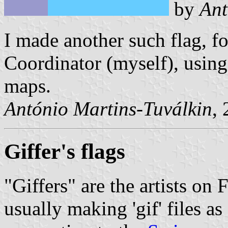
by
Ant
I made another such flag, f
Coordinator (myself), using
maps.
António Martins-Tuválkin
,
Giffer's flags
"Giffers" are the artists o
usually making 'gif' files a