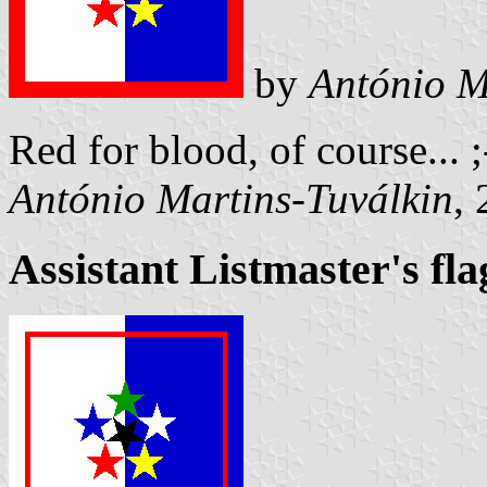
by
António M
Red for blood, of course... 
António Martins-Tuválkin
,
Assistant Listmaster's fla