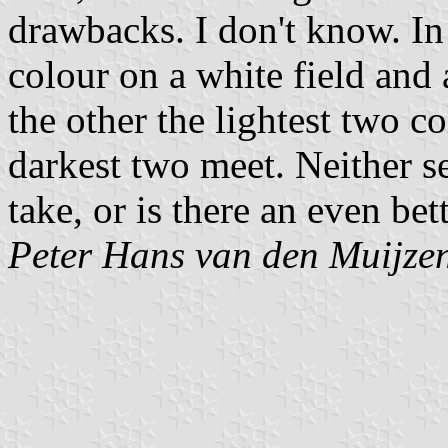
drawbacks. I don't know. In
colour on a white field and 
the other the lightest two c
darkest two meet. Neither 
take, or is there an even be
Peter Hans van den Muijze