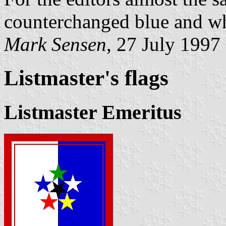
counterchanged blue and wh
Mark Sensen
, 27 July 1997
Listmaster's flag
s
Listmaster Emeritus