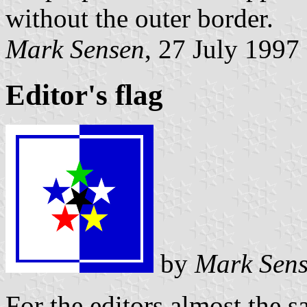
without the outer border.
Mark Sensen
, 27 July 1997
Editor's flag
by
Mark Sen
For the editors almost the s