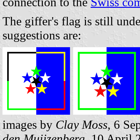
connection to the
Swiss co
The giffer's flag is still un
suggestions are:
images by
Clay Moss
, 6 Se
den Muijzenberg
, 10 April