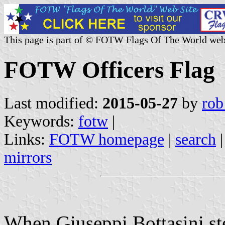
This page is part of © FOTW Flags Of The World web
FOTW Officers Flag
Last modified:
2015-05-27
by
rob
Keywords:
fotw
|
Links:
FOTW homepage
|
search
mirrors
When Giuseppi Bottasini st