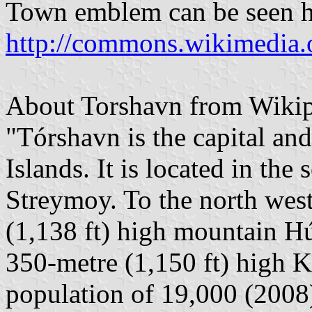
Town emblem can be seen h
http://commons.wikimedia
About Torshavn from Wikip
"Tórshavn is the capital and
Islands. It is located in the
Streymoy. To the north west
(1,138 ft) high mountain Hú
350-metre (1,150 ft) high K
population of 19,000 (2008)