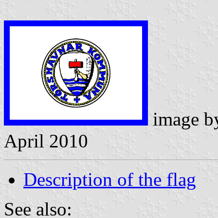
image 
April 2010
Description of the flag
See also: