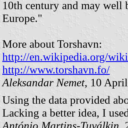
10th century and may well b
Europe."
More about Torshavn:
http://en.wikipedia.org/w
http://www.torshavn.fo/
Aleksandar Nemet
, 10 Apri
Using the data provided abo
Lacking a better idea, I use
António Martins-Tuválkin
,