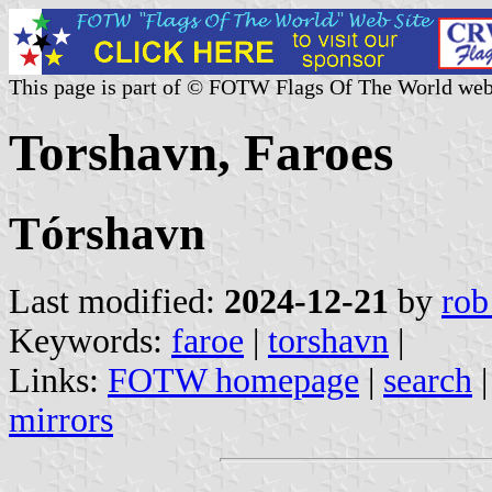
This page is part of © FOTW Flags Of The World web
Torshavn, Faroes
Tórshavn
Last modified:
2024-12-21
by
rob
Keywords:
faroe
|
torshavn
|
Links:
FOTW homepage
|
search
mirrors