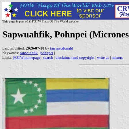
This page is part of © FOTW Flags Of The World website
Sapwuahfik, Pohnpei (Micrones
Last modified:
2026-07-18
by
ian macdonald
Keywords:
sapwuahfik
|
pohnpei
|
Links:
FOTW homepage
|
search
|
disclaimer and copyright
|
write us
|
mirrors