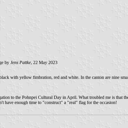
ge by
Jens Pattke
, 22 May 2023
 black with yellow fimbration, red and white. In the canton are nine smal
gation to the Pohnpei Cultural Day in April. What troubled me is that th
dn't have enough time to "construct" a "real" flag for the occasion!