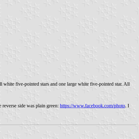
l white five-pointed stars and one large white five-pointed star. All
e reverse side was plain green:
https://www.facebook.com/photo
. I