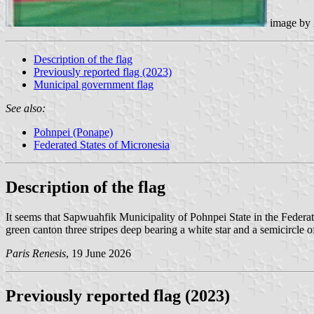
image by
Description of the flag
Previously reported flag (2023)
Municipal government flag
See also:
Pohnpei (Ponape)
Federated States of Micronesia
Description of the flag
It seems that Sapwuahfik Municipality of Pohnpei State in the Federa
green canton three stripes deep bearing a white star and a semicircle of
Paris Renesis
, 19 June 2026
Previously reported flag (2023)