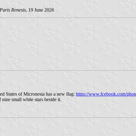
Paris Renesis
, 19 June 2026
ted States of Micronesia has a new flag:
https://www.fcebook.com/phot
 nine small white stars beside it.