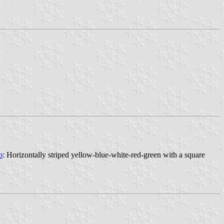
o
: Horizontally striped yellow-blue-white-red-green with a square