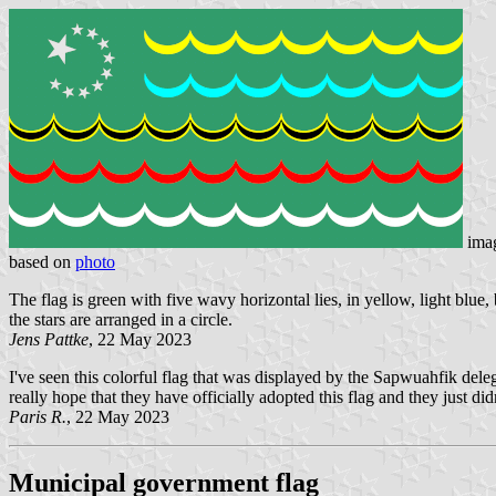
ima
based on
photo
The flag is green with five wavy horizontal lies, in yellow, light blue,
the stars are arranged in a circle.
Jens Pattke
, 22 May 2023
I've seen this colorful flag that was displayed by the Sapwuahfik dele
really hope that they have officially adopted this flag and they just di
Paris R.
, 22 May 2023
Municipal government flag