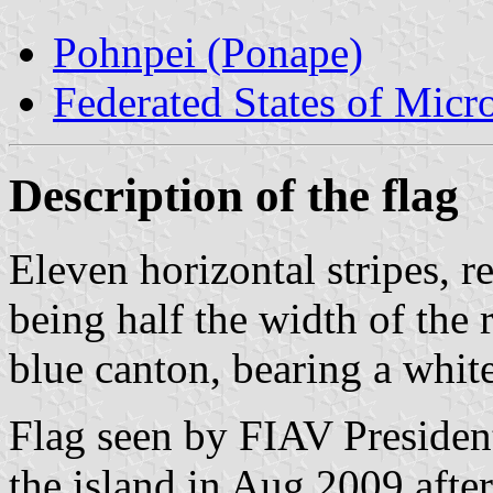
Pohnpei (Ponape)
Federated States of Micr
Description of the flag
Eleven horizontal stripes, r
being half the width of the 
blue canton, bearing a whit
Flag seen by FIAV Presiden
the island in Aug 2009 afte