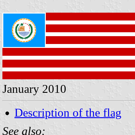
January 2010
Description of the flag
See also: