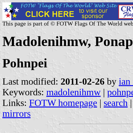
This page is part of © FOTW Flags Of The World web
Madolenihmw, Ponape
Pohnpei
Last modified:
2011-02-26
by
ian
Keywords:
madolenihmw
|
pohnp
Links:
FOTW homepage
|
search
mirrors