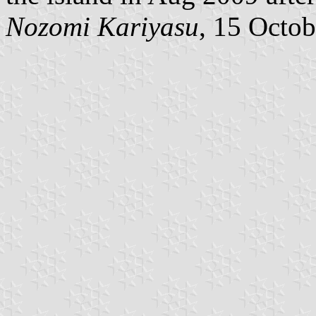
Nozomi Kariyasu
, 15 Octo