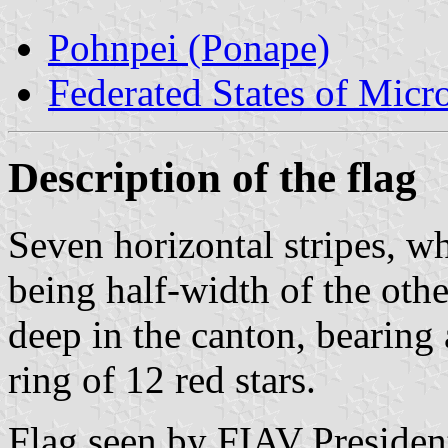
Pohnpei (Ponape)
Federated States of Micr
Description of the flag
Seven horizontal stripes, wh
being half-width of the othe
deep in the canton, bearing
ring of 12 red stars.
Flag seen by FIAV Presiden