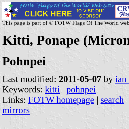
This page is part of © FOTW Flags Of The World web
Kitti, Ponape (Micron
Pohnpei
Last modified:
2011-05-07
by
ian
Keywords:
kitti
|
pohnpei
|
Links:
FOTW homepage
|
search
mirrors