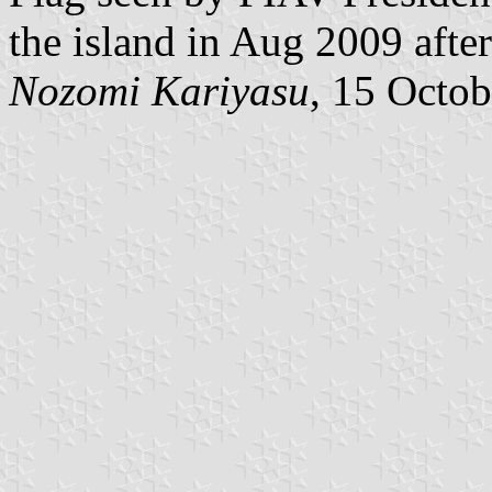
the island in Aug 2009 afte
Nozomi Kariyasu
, 15 Octo