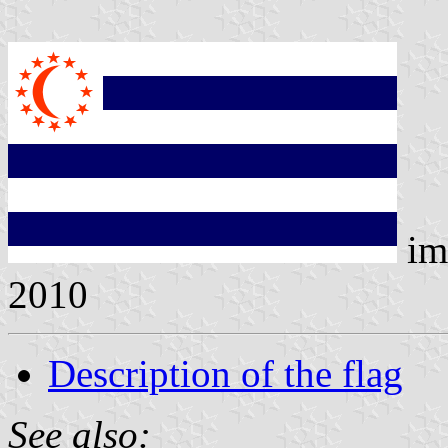
im
2010
Description of the flag
See also: