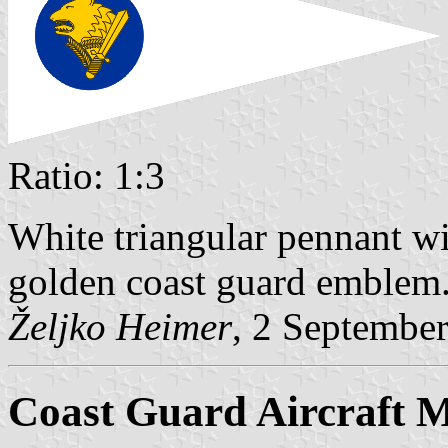
Ratio: 1:3
White triangular pennant wi
golden coast guard emblem
Željko Heimer
, 2 Septembe
Coast Guard Aircraft 