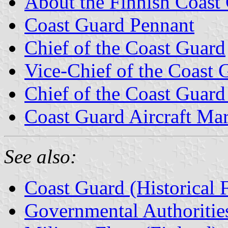
About the Finnish Coast
Coast Guard Pennant
Chief of the Coast Guard
Vice-Chief of the Coast 
Chief of the Coast Guard
Coast Guard Aircraft Ma
See also:
Coast Guard (Historical 
Governmental Authorities