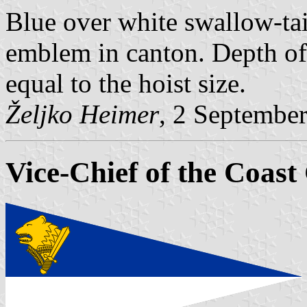
Blue over white swallow-tai
emblem in canton. Depth of 
equal to the hoist size.
Željko Heimer
, 2 Septembe
Vice-Chief of the Coas