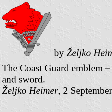
by
Željko Hei
The Coast Guard emblem – r
and sword.
Željko Heimer
, 2 Septembe