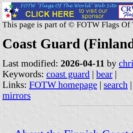
This page is part of © FOTW Flags Of
Coast Guard (Finlan
Last modified:
2026-04-11
by
chr
Keywords:
coast guard
|
bear
|
Links:
FOTW homepage
|
search
mirrors