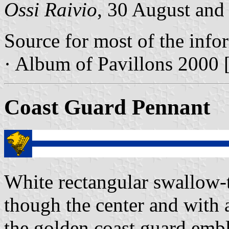
Ossi Raivio
, 30 August and
Source for most of the info
· Album of Pavillons 2000 
Coast Guard Pennant
White rectangular swallow-t
though the center and with a
the golden coast guard emb