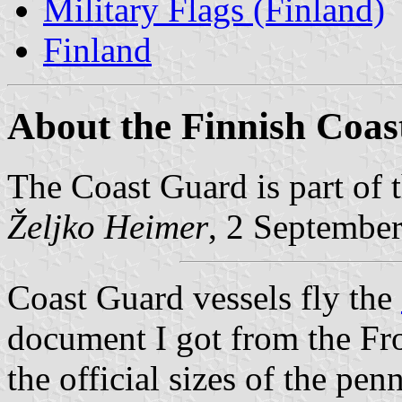
Military Flags (Finland)
Finland
About the Finnish Coa
The Coast Guard is part of 
Željko Heimer
, 2 Septembe
Coast Guard vessels fly the
document I got from the Fr
the official sizes of the pen