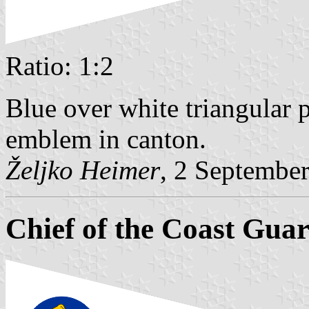
Ratio: 1:2
Blue over white triangular 
emblem in canton.
Željko Heimer
, 2 Septembe
Chief of the Coast Gua