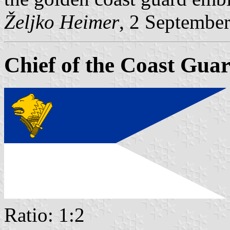
Željko Heimer
, 2 Septembe
Chief of the Coast Gua
Ratio: 1:2