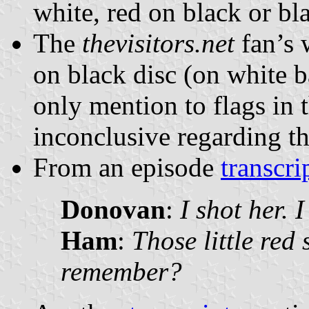
white, red on black or bl
The
thevisitors.net
fan’s 
on black disc (on white 
only mention to flags in 
inconclusive regarding th
From an episode
transcri
Donovan
:
I shot her. 
Ham
:
Those little red 
remember?