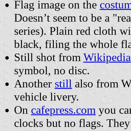
Flag image on the
costu
Doesn’t seem to be a "real
series). Plain red cloth w
black, filing the whole fl
Still shot from
Wikipedia
symbol, no disc.
Another
still
also from Wi
vehicle livery.
On
cafepress.com
you can
clocks but no flags. They