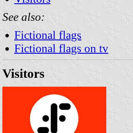
See also:
Fictional flags
Fictional flags on tv
Visitors