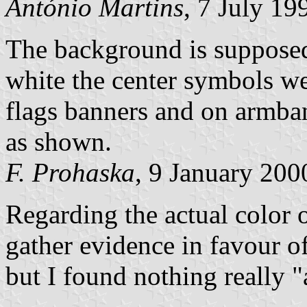
António Martins
, 7 July 19
The background is supposed 
white the center symbols w
flags banners and on armband
as shown.
F. Prohaska
, 9 January 200
Regarding the actual color of 
gather evidence in favour o
but I found nothing really "