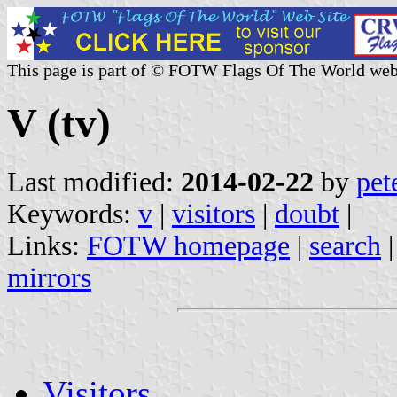
This page is part of © FOTW Flags Of The World web
V (tv)
Last modified:
2014-02-22
by
pet
Keywords:
v
|
visitors
|
doubt
|
Links:
FOTW homepage
|
search
mirrors
Visitors