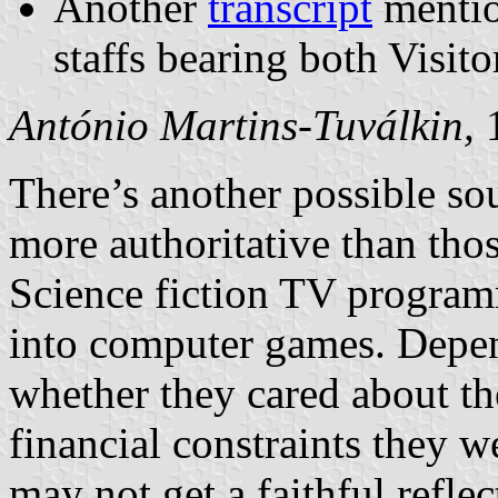
Another
transcript
mentio
staffs bearing both Visito
António Martins-Tuválkin,
1
There’s another possible so
more authoritative than tho
Science fiction TV program
into computer games. Depe
whether they cared about th
financial constraints they w
may not get a faithful reflec