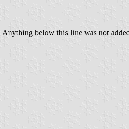
Anything below this line was not added 