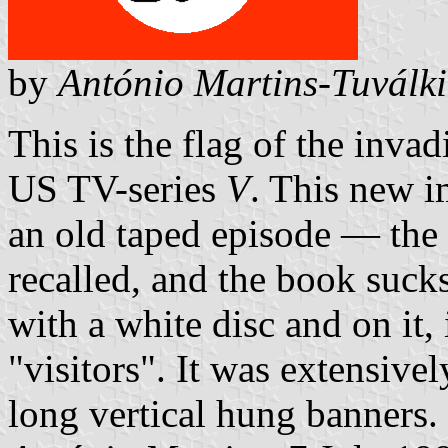
by
António Martins-Tuválk
This is the flag of the invad
US TV-series
V
. This new 
an old taped episode — the 
recalled, and the book sucks
with a white disc and on it,
"visitors". It was extensivel
long vertical hung banners.