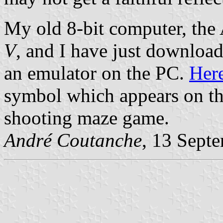
My old 8-bit computer, the
V
, and I have just download
an emulator on the PC.
Her
symbol which appears on th
shooting maze game.
André Coutanche
, 13 Sept