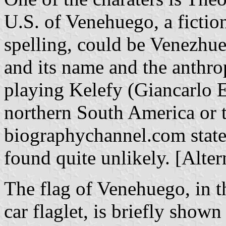
U.S. of Venehuego, a fiction
spelling, could be Venezhueg
and its name and the anthrop
playing Kelefy (Giancarlo Es
northern South America or 
biographychannel.com stated
found quite unlikely. [Alte
The flag of Venehuego, in th
car flaglet, is briefly show