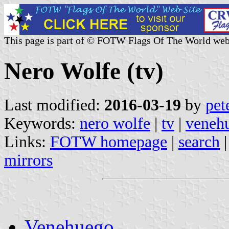
This page is part of © FOTW Flags Of The World web
Nero Wolfe (tv)
Last modified:
2016-03-19
by
pet
Keywords:
nero wolfe
|
tv
|
veneh
Links:
FOTW homepage
|
search
mirrors
Venehuego