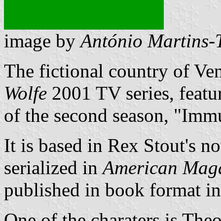
image by
António Martins-
The fictional country of Ve
Wolfe
2001 TV series, featur
of the second season, "Imm
It is based in Rex Stout's 
serialized in
American Mag
published in book format i
One of the charaters is The