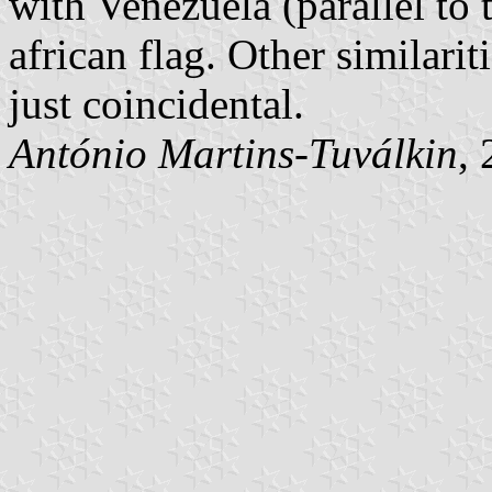
with Venezuela (parallel to
african flag. Other similari
just coincidental.
António Martins-Tuválkin
,