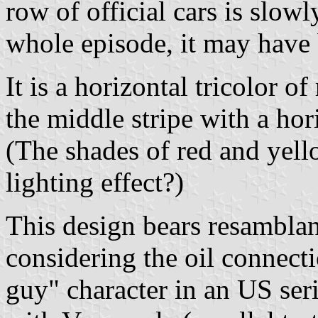
row of official cars is slowl
whole episode, it may have
It is a horizontal tricolor o
the middle stripe with a hori
(The shades of red and yell
lighting effect?)
This design bears resamblan
considering the oil connecti
guy" character in an US seri