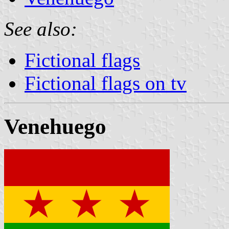
See also:
Fictional flags
Fictional flags on tv
Venehuego