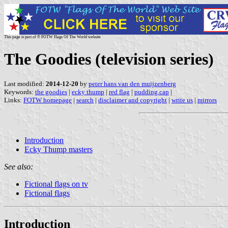
This page is part of © FOTW Flags Of The World website
The Goodies (television series)
Last modified:
2014-12-20
by
peter hans van den muijzenberg
Keywords:
the goodies
|
ecky thump
|
red flag
|
pudding.cap
|
Links:
FOTW homepage
|
search
|
disclaimer and copyright
|
write us
|
mirrors
Introduction
Ecky Thump masters
See also:
Fictional flags on tv
Fictional flags
Introduction