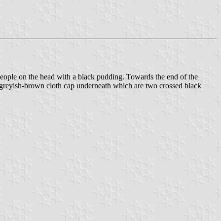
 people on the head with a black pudding. Towards the end of the
 greyish-brown cloth cap underneath which are two crossed black