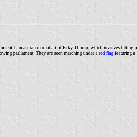
e ancient Lancastrian martial art of Ecky Thump, which involves hitting
rowing parliament. They are seen marching under a
red flag
featuring a