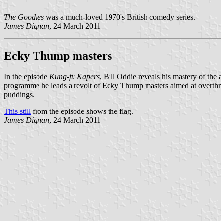
The Goodies
was a much-loved 1970's British comedy series.
James Dignan
, 24 March 2011
Ecky Thump masters
In the episode
Kung-fu Kapers
, Bill Oddie reveals his mastery of th
programme he leads a revolt of Ecky Thump masters aimed at overth
puddings.
This still
from the episode shows the flag.
James Dignan
, 24 March 2011