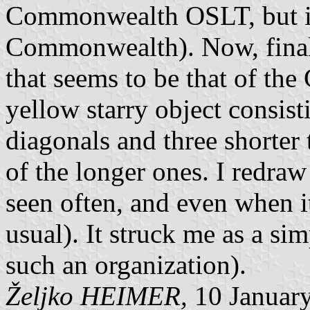
Commonwealth OSLT, but it's
Commonwealth). Now, finall
that seems to be that of th
yellow starry object consist
diagonals and three shorter
of the longer ones. I redraw
seen often, and even when it 
usual). It struck me as a si
such an organization).
Željko HEIMER,
10 Januar