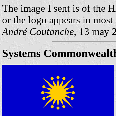
The image I sent is of the 
or the logo appears in most
André Coutanche,
13 may 
Systems Commonwealt