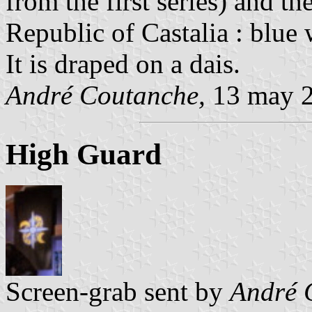
from the first series) and the
Republic of Castalia : blue 
It is draped on a dais.
André Coutanche,
13 may 
High Guard
Screen-grab sent by
André 