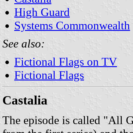
High Guard
Systems Commonwealth
See also:
Fictional Flags on TV
Fictional Flags
Castalia
The episode is called "All 