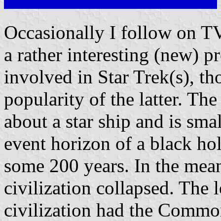
Occasionally I follow on T
a rather interesting (new) p
involved in Star Trek(s), th
popularity of the latter. The
about a star ship and is sma
event horizon of a black ho
some 200 years. In the mean
civilization collapsed. The 
civilization had the Common