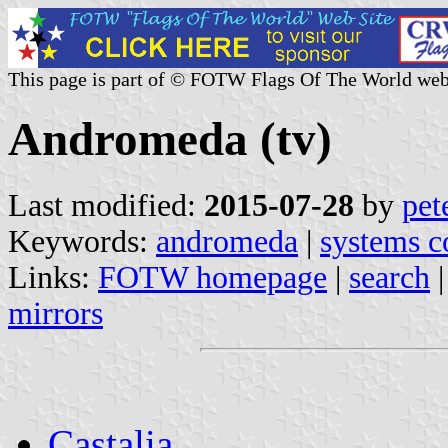
This page is part of © FOTW Flags Of The World web
Andromeda (tv)
Last modified:
2015-07-28
by
pet
Keywords:
andromeda
|
systems 
Links:
FOTW homepage
|
search
mirrors
Castalia