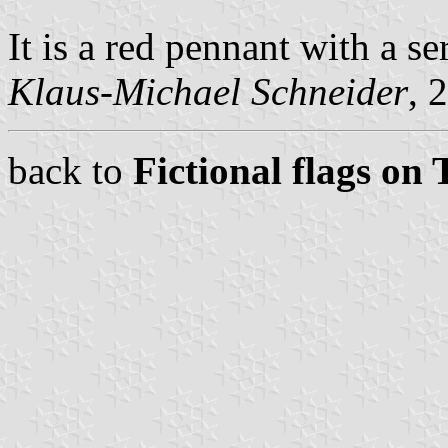
It is a red pennant with a 
Klaus-Michael Schneider
, 
back to
Fictional flags on 