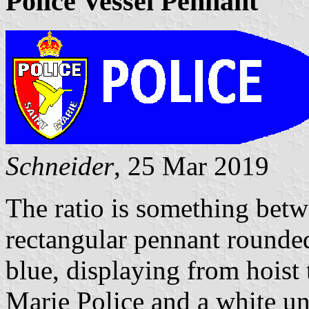
Police Vessel Pennant
Schneider
, 25 Mar 2019
The ratio is something betwe
rectangular pennant rounded
blue, displaying from hoist 
Marie Police and a white u