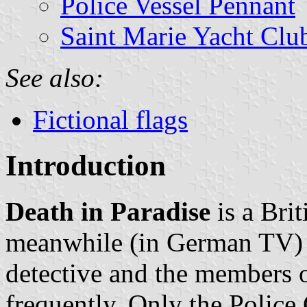
Police Vessel Pennant
Saint Marie Yacht Clu
See also:
Fictional flags
Introduction
Death in Paradise
is a Brit
meanwhile (in German TV) t
detective and the members 
frequently. Only the Polic