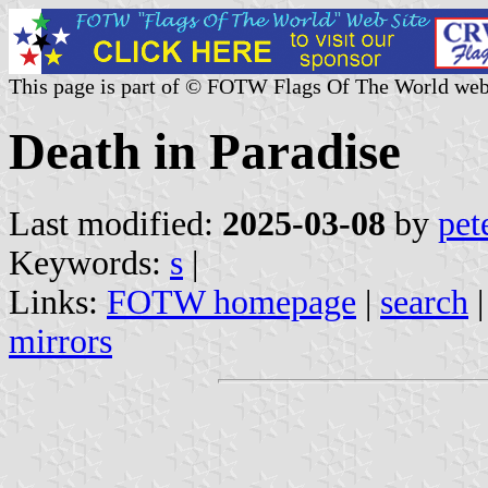
This page is part of © FOTW Flags Of The World web
Death in Paradise
Last modified:
2025-03-08
by
pet
Keywords:
s
|
Links:
FOTW homepage
|
search
mirrors