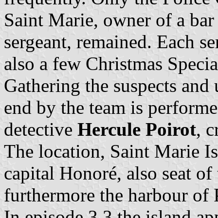
Saint Marie, owner of a bar
sergeant, remained. Each ser
also a few Christmas Specia
Gathering the suspects and 
end by the team is performe
detective
Hercule Poirot
, 
The location, Saint Marie Is
capital Honoré, also seat of 
furthermore the harbour of 
In episode 3.3 the island a