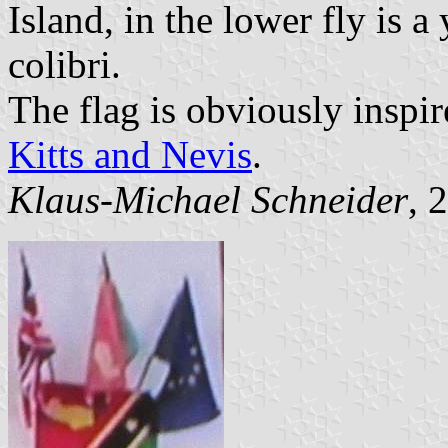
Island, in the lower fly is a
colibri.
The flag is obviously inspir
Kitts and Nevis
.
Klaus-Michael Schneider
, 