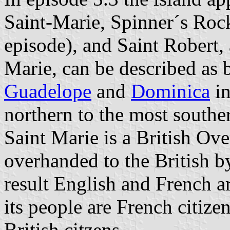
Saint-Marie, Spinner´s Rock 
episode), and Saint Robert, 
Marie, can be described as 
Guadelope
and
Dominica
in
northern to the most southe
Saint Marie is a British Ove
overhanded to the British b
result English and French a
its people are French citize
British citzens.