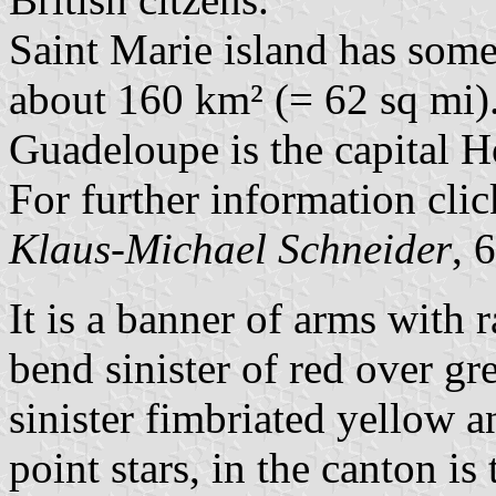
Saint Marie island has some 
about 160 km² (= 62 sq mi)
Guadeloupe is the capital Ho
For further information cli
Klaus-Michael Schneider
, 
It is a banner of arms with r
bend sinister of red over gr
sinister fimbriated yellow 
point stars, in the canton is