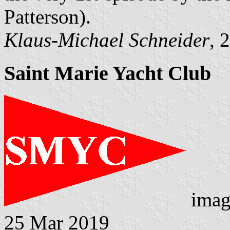
Patterson).
Klaus-Michael Schneider
, 
Saint Marie Yacht Club
imag
25 Mar 2019