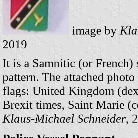
image by
Kla
2019
It is a Samnitic (or French) 
pattern. The attached photo 
flags: United Kingdom (dext
Brexit times, Saint Marie (c
Klaus-Michael Schneider
, 