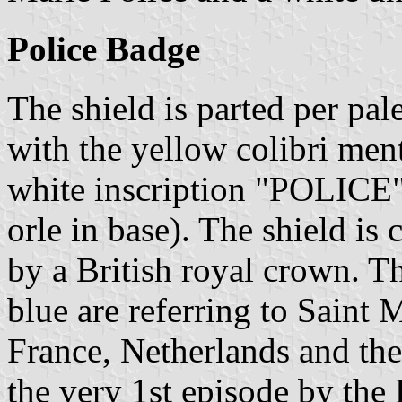
Police Badge
The shield is parted per pal
with the yellow colibri me
white inscription "POLICE
orle in base). The shield is
by a British royal crown. T
blue are referring to Saint 
France, Netherlands and th
the very 1st episode by th