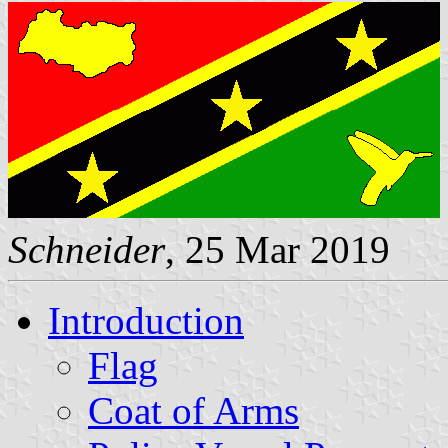
Schneider
, 25 Mar 2019
Introduction
Flag
Coat of Arms