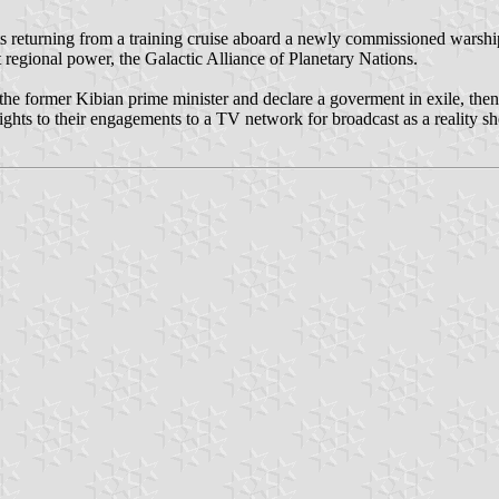
s returning from a training cruise aboard a newly commissioned warship.
st regional power, the Galactic Alliance of Planetary Nations.
the former Kibian prime minister and declare a goverment in exile, then f
rights to their engagements to a TV network for broadcast as a reality s