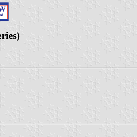
ries)