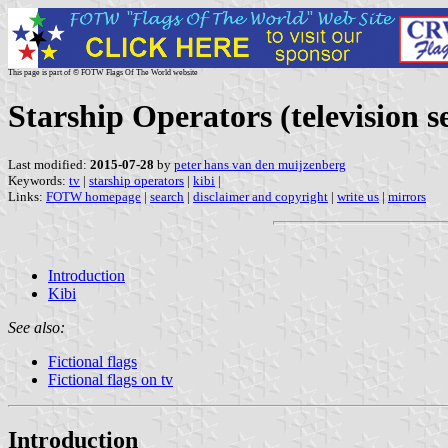
This page is part of © FOTW Flags Of The World website
Starship Operators (television se
Last modified:
2015-07-28
by
peter hans van den muijzenberg
Keywords:
tv
|
starship operators
|
kibi
|
Links:
FOTW homepage
|
search
|
disclaimer and copyright
|
write us
|
mirrors
Introduction
Kibi
See also:
Fictional flags
Fictional flags on tv
Introduction