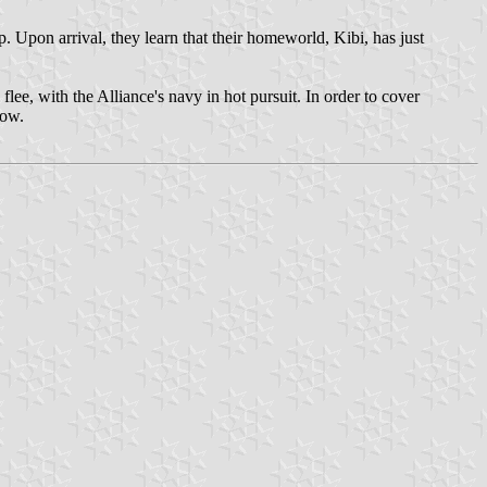
 Upon arrival, they learn that their homeworld, Kibi, has just
lee, with the Alliance's navy in hot pursuit. In order to cover
how.