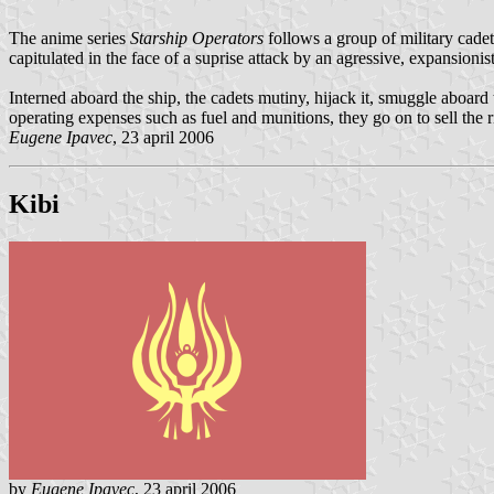
The anime series
Starship Operators
follows a group of military cadet
capitulated in the face of a suprise attack by an agressive, expansioni
Interned aboard the ship, the cadets mutiny, hijack it, smuggle aboard 
operating expenses such as fuel and munitions, they go on to sell the 
Eugene Ipavec
, 23 april 2006
Kibi
by
Eugene Ipavec
, 23 april 2006