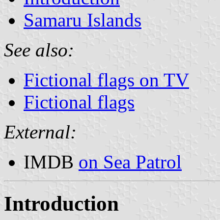
Samaru Islands
See also:
Fictional flags on TV
Fictional flags
External:
IMDB
on Sea Patrol
Introduction