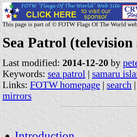
This page is part of © FOTW Flags Of The World web
Sea Patrol (television 
Last modified:
2014-12-20
by
pet
Keywords:
sea patrol
|
samaru isl
Links:
FOTW homepage
|
search
mirrors
Introduction