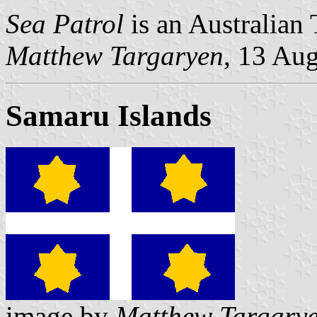
Sea Patrol
is an Australian 
Matthew Targaryen
, 13 Au
Samaru Islands
image by
Matthew Targary