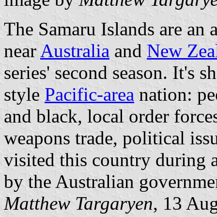
The Samaru Islands are an a
near
Australia
and
New Zea
series' second season. It's 
style
Pacific-area
nation: pe
and black, local order force
weapons trade, political issu
visited this country during 
by the Australian governme
Matthew Targaryen
, 13 Au