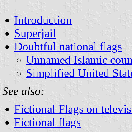
Introduction
Superjail
Doubtful national flags
Unnamed Islamic coun
Simplified United State
See also:
Fictional Flags on televi
Fictional flags