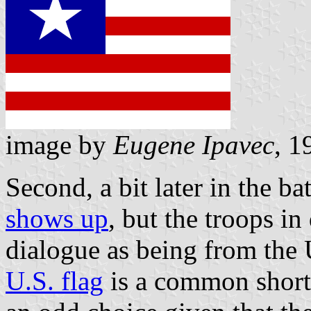
image by
Eugene Ipavec
, 1
Second, a bit later in the ba
shows up
, but the troops in
dialogue as being from the 
U.S. flag
is a common shortc