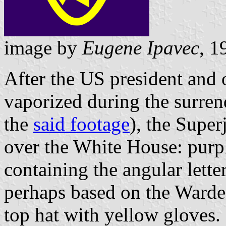
image by
Eugene Ipavec
, 1
After the US president and 
vaporized during the surren
the
said footage
), the Superj
over the White House: purple
containing the angular letter
perhaps based on the Warde
top hat with yellow gloves.