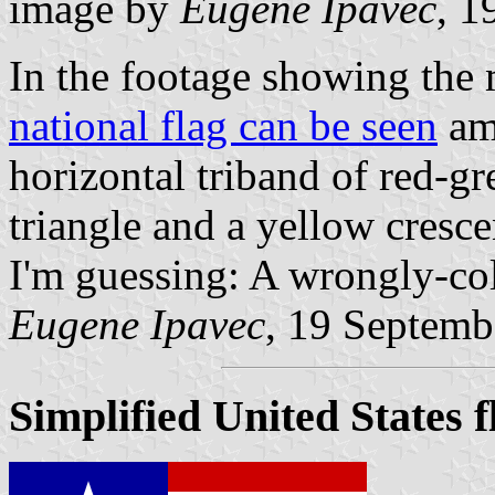
image by
Eugene Ipavec
, 1
In the footage showing the 
national flag can be seen
amo
horizontal triband of red-g
triangle and a yellow cresce
I'm guessing: A wrongly-co
Eugene Ipavec
, 19 Septemb
Simplified United States f