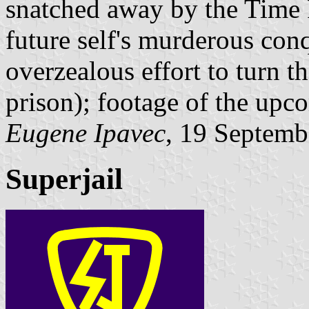
snatched away by the Time P
future self's murderous conq
overzealous effort to turn th
prison); footage of the upc
Eugene Ipavec
, 19 Septemb
Superjail