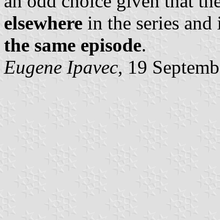
an odd choice given that th
elsewhere
in the series and 
the same episode
.
Eugene Ipavec
, 19 Septemb