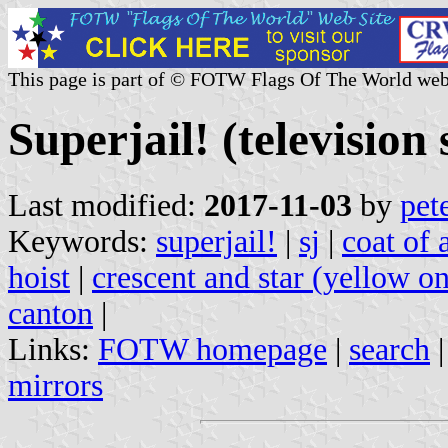
This page is part of © FOTW Flags Of The World web
Superjail! (television 
Last modified:
2017-11-03
by
pet
Keywords:
superjail!
|
sj
|
coat of 
hoist
|
crescent and star (yellow o
canton
|
Links:
FOTW homepage
|
search
mirrors