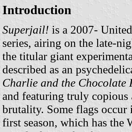
Introduction
Superjail!
is a 2007- Unite
series, airing on the late-n
the titular giant experimenta
described as an psychedelic
Charlie and the Chocolate 
and featuring truly copious
brutality. Some flags occur 
first season, which has the