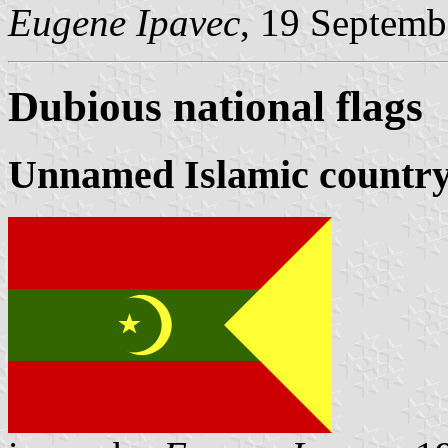
Eugene Ipavec
, 19 Septemb
Dubious national flags
Unnamed Islamic countr