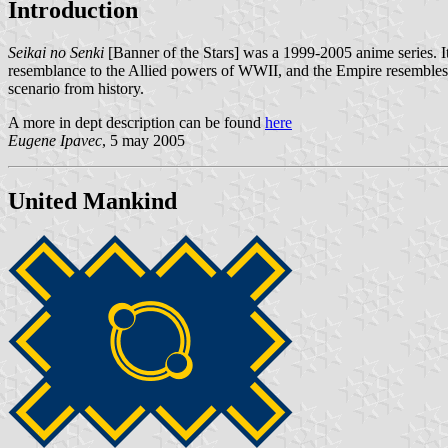
Introduction
Seikai no Senki
[Banner of the Stars] was a 1999-2005 anime series. It i
resemblance to the Allied powers of WWII, and the Empire resembles a
scenario from history.
A more in dept description can be found
here
Eugene Ipavec
, 5 may 2005
United Mankind