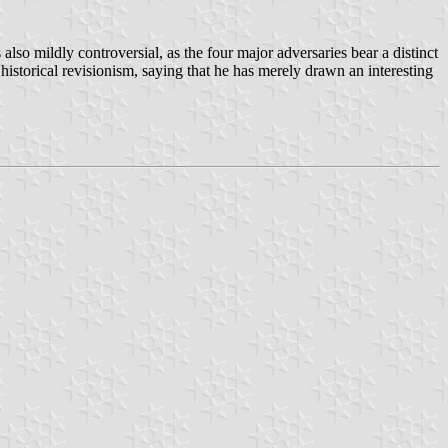
also mildly controversial, as the four major adversaries bear a distinct
storical revisionism, saying that he has merely drawn an interesting