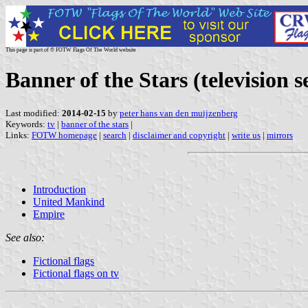
This page is part of © FOTW Flags Of The World website
Banner of the Stars (television s
Last modified:
2014-02-15
by
peter hans van den muijzenberg
Keywords:
tv
|
banner of the stars
|
Links:
FOTW homepage
|
search
|
disclaimer and copyright
|
write us
|
mirrors
Introduction
United Mankind
Empire
See also:
Fictional flags
Fictional flags on tv