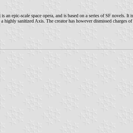
s an epic-scale space opera, and is based on a series of SF novels. It is 
 highly sanitized Axis. The creator has however dismissed charges of hi