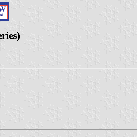
eries)