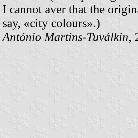
I cannot aver that the origi
say, «city colours».)
António Martins-Tuválkin
,