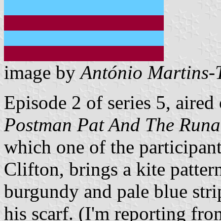
image by
António Martins-
Episode 2 of series 5, aired 
Postman Pat And The Runa
which one of the participant
Clifton, brings a kite pattern
burgundy and pale blue stri
his scarf. (I'm reporting f