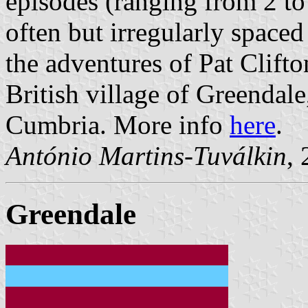
episodes (ranging from 2 to 
often but irregularly spaced 
the adventures of Pat Clifto
British village of Greendal
Cumbria. More info
here
.
António Martins-Tuválkin
,
Greendale