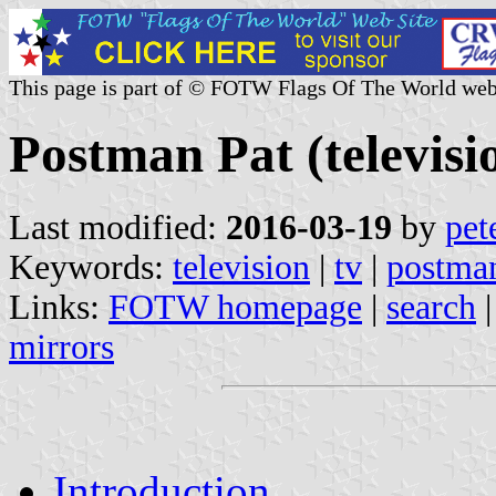
This page is part of © FOTW Flags Of The World web
Postman Pat (televisi
Last modified:
2016-03-19
by
pet
Keywords:
television
|
tv
|
postman
Links:
FOTW homepage
|
search
mirrors
Introduction