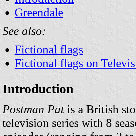
Greendale
See also:
Fictional flags
Fictional flags on Televi
Introduction
Postman Pat
is a British st
television series with 8 se