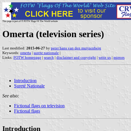
This page is part of © FOTW Flags Of The World website
Omerta (television series)
Last modified:
2015-06-27
by
peter hans van den muijzenberg
Keywords:
omerta
|
surete nationale
|
Links:
FOTW homepage
|
search
|
disclaimer and copyright
|
write us
|
mirrors
Introduction
Sureté Nationale
See also:
Fictional flags on television
Fictional flags
Introduction