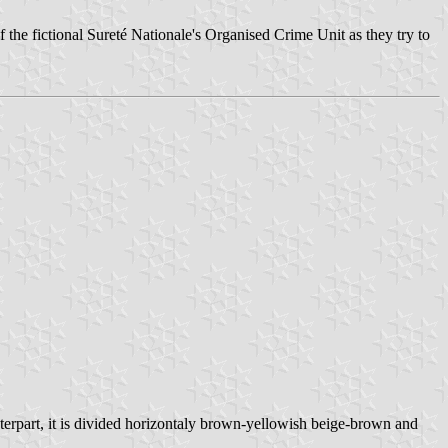
f the fictional Sureté Nationale's Organised Crime Unit as they try to
nterpart, it is divided horizontaly brown-yellowish beige-brown and