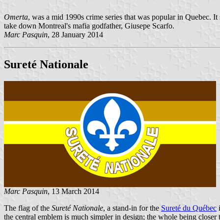
Omerta
, was a mid 1990s crime series that was popular in Quebec. It 
take down Montreal's mafia godfather, Giusepe Scarfo.
Marc Pasquin
, 28 January 2014
Sureté Nationale
Marc Pasquin
, 13 March 2014
The flag of the
Sureté Nationale
, a stand-in for the
Sureté du Québec
i
the central emblem is much simpler in design; the whole being closer t