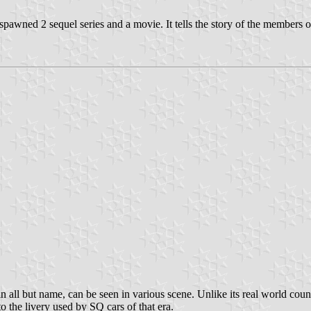
spawned 2 sequel series and a movie. It tells the story of the members o
n all but name, can be seen in various scene. Unlike its real world cou
o the livery used by SQ cars of that era.