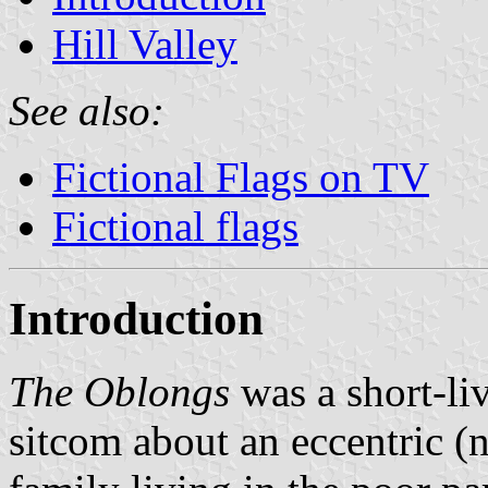
Hill Valley
See also:
Fictional Flags on TV
Fictional flags
Introduction
The Oblongs
was a short-l
sitcom about an eccentric (