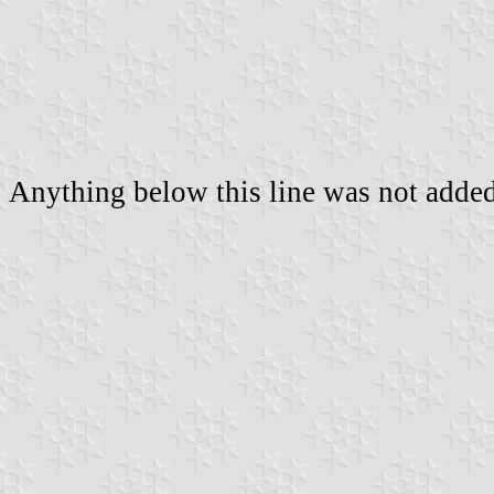
Anything below this line was not added 