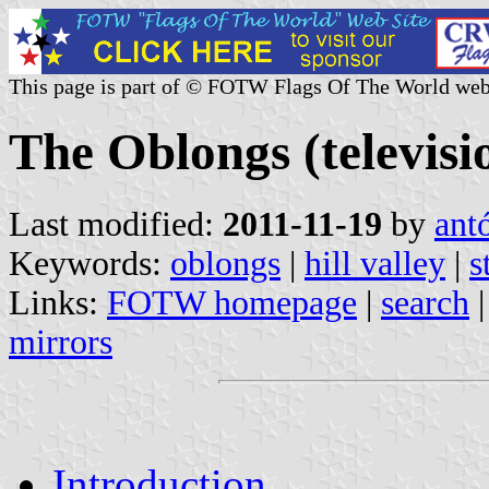
This page is part of © FOTW Flags Of The World web
The Oblongs (televisio
Last modified:
2011-11-19
by
ant
Keywords:
oblongs
|
hill valley
|
s
Links:
FOTW homepage
|
search
mirrors
Introduction