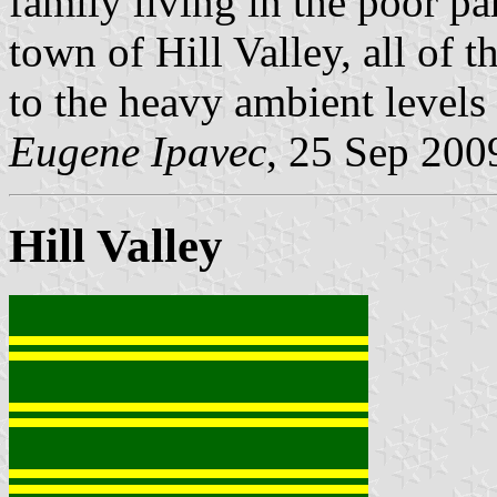
family living in the poor pa
town of Hill Valley, all of
to the heavy ambient levels 
Eugene Ipavec
, 25 Sep 200
Hill Valley