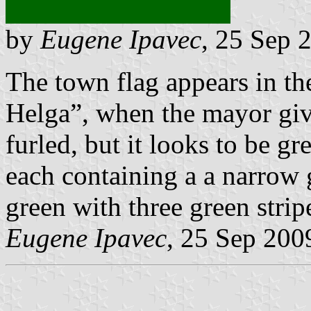
by
Eugene Ipavec
, 25 Sep 
The town flag appears in th
Helga”, when the mayor give
furled, but it looks to be gr
each containing a a narrow g
green with three green strip
Eugene Ipavec
, 25 Sep 200