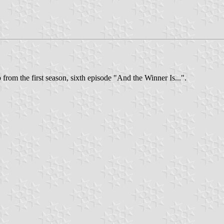
from the first season, sixth episode "And the Winner Is...".