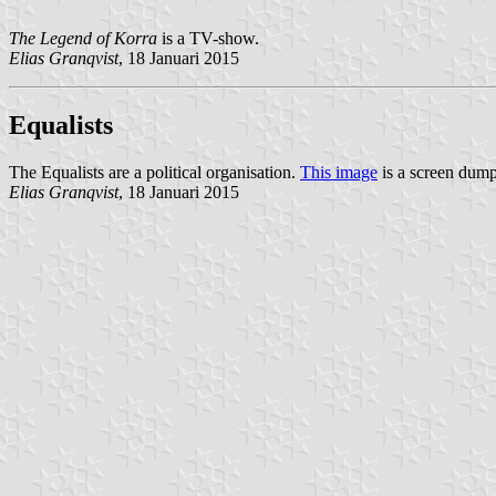
The Legend of Korra
is a TV-show.
Elias Granqvist
, 18 Januari 2015
Equalists
The Equalists are a political organisation.
This image
is a screen dump 
Elias Granqvist
, 18 Januari 2015