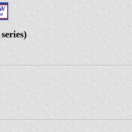
series)