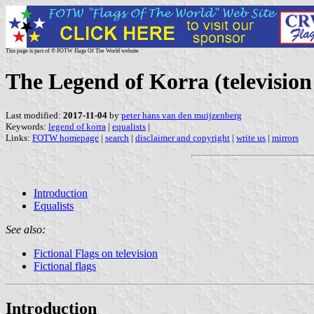
This page is part of © FOTW Flags Of The World website
The Legend of Korra (television 
Last modified:
2017-11-04
by
peter hans van den muijzenberg
Keywords:
legend of korra
|
equalists
|
Links:
FOTW homepage
|
search
|
disclaimer and copyright
|
write us
|
mirrors
Introduction
Equalists
See also:
Fictional Flags on television
Fictional flags
Introduction