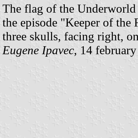
The flag of the Underworld 
the episode "Keeper of the 
three skulls, facing right, on
Eugene Ipavec
, 14 februar