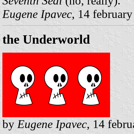
Seventh Seal
(no, really).
Eugene Ipavec
, 14 februar
the Underworld
by
Eugene Ipavec
, 14 febr