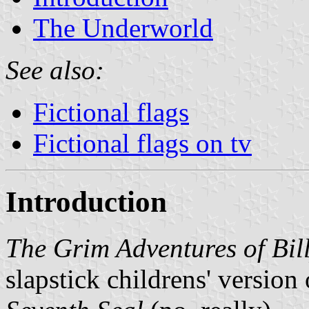
The Underworld
See also:
Fictional flags
Fictional flags on tv
Introduction
The Grim Adventures of Bi
slapstick childrens' versio