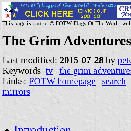
This page is part of © FOTW Flags Of The World web
The Grim Adventures 
Last modified:
2015-07-28
by
pet
Keywords:
tv
|
the grim adventure
Links:
FOTW homepage
|
search
mirrors
Introduction