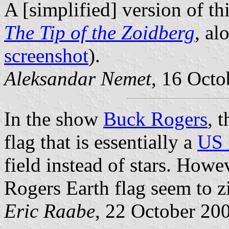
A [simplified] version of thi
The Tip of the Zoidberg
, al
screenshot
).
Aleksandar Nemet
, 16 Octo
In the show
Buck Rogers
, 
flag that is essentially a
US 
field instead of stars. Howe
Rogers Earth flag seem to zi
Eric Raabe
, 22 October 20