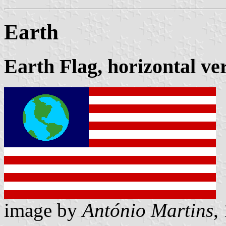
Earth
Earth Flag, horizontal ve
image by
António Martins
,