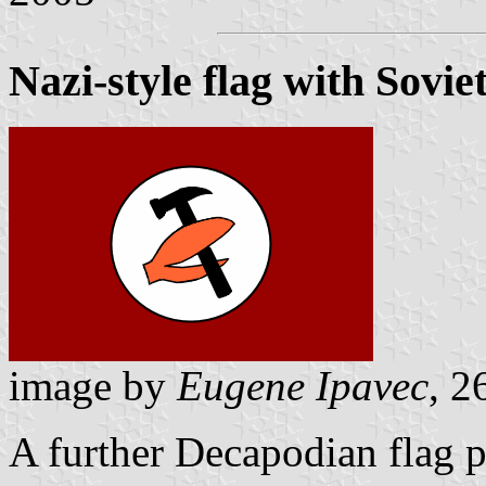
Nazi-style flag with Sovi
image by
Eugene Ipavec
, 2
A further Decapodian flag 