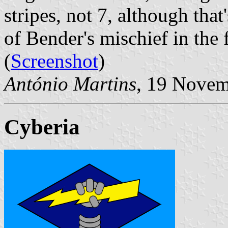
stripes, not 7, although tha
of Bender's mischief in the f
(
Screenshot
)
António Martins
, 19 Novem
Cyberia