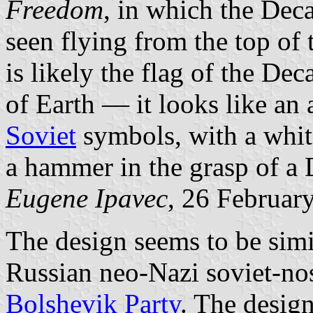
Freedom
, in which the Dec
seen flying from the top of
is likely the flag of the D
of Earth — it looks like an
Soviet
symbols, with a white
a hammer in the grasp of a
Eugene Ipavec
, 26 Februar
The design seems to be simil
Russian neo-Nazi soviet-no
Bolshevik Party
. The design