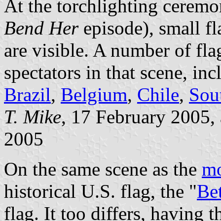
At the torchlighting cerem
Bend Her
episode), small f
are visible. A number of fl
spectators in that scene, in
Brazil
,
Belgium
,
Chile
,
Sou
T. Mike
, 17 February 2005,
2005
On the same scene as the
mo
historical U.S. flag, the "
Be
flag. It too differs, having 