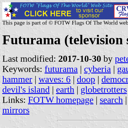
This page is part of © FOTW Flags Of The World web
Futurama (television 
Last modified:
2017-10-30
by
pet
Keywords:
futurama
|
cyberia
|
ga
hammer
|
waves: 6
|
doop
|
democra
devil's island
|
earth
|
globetrotters
Links:
FOTW homepage
|
search
mirrors