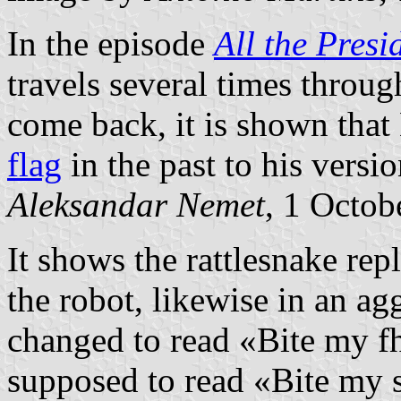
In the episode
All the Presi
travels several times throug
come back, it is shown tha
flag
in the past to his versio
Aleksandar Nemet
, 1 Octob
It shows the rattlesnake rep
the robot, likewise in an ag
changed to read «Bite my fh
supposed to read «Bite my sh