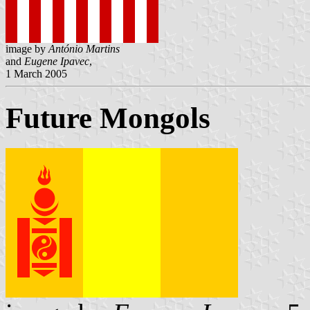
image by
António Martins
and
Eugene Ipavec
,
1 March 2005
Future Mongols