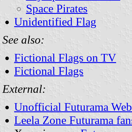
Space Pirates
Unidentified Flag
See also:
Fictional Flags on TV
Fictional Flags
External:
Unofficial Futurama Web
Leela Zone Futurama fan