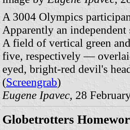
A 3004 Olympics participan
Apparently an independent s
A field of vertical green an
five, respectively — overlai
eyed, bright-red devil's head
(
Screengrab
)
Eugene Ipavec
, 28 Februar
Globetrotters Homewor