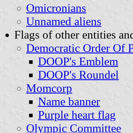
Omicronians
Unnamed aliens
Flags of other entities an
Democratic Order Of 
DOOP's Emblem
DOOP's Roundel
Momcorp
Name banner
Purple heart flag
Olympic Committee