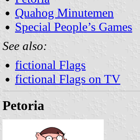
Quahog Minutemen
Special People’s Games
See also:
fictional Flags
fictional Flags on TV
Petoria