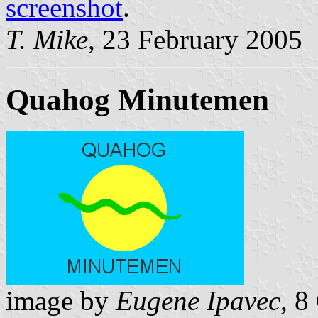
screenshot
.
T. Mike
, 23 February 2005
Quahog Minutemen
image by
Eugene Ipavec
, 8