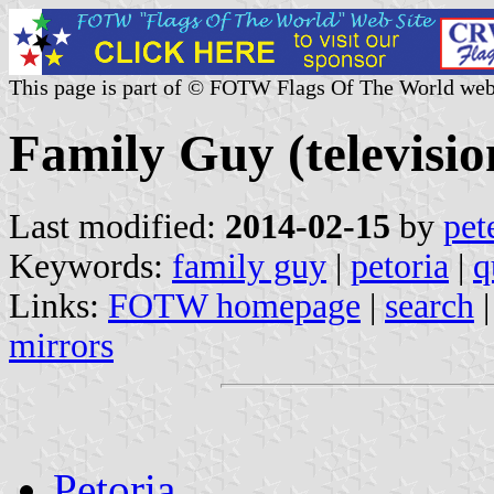
This page is part of © FOTW Flags Of The World web
Family Guy (television
Last modified:
2014-02-15
by
pet
Keywords:
family guy
|
petoria
|
q
Links:
FOTW homepage
|
search
mirrors
Petoria