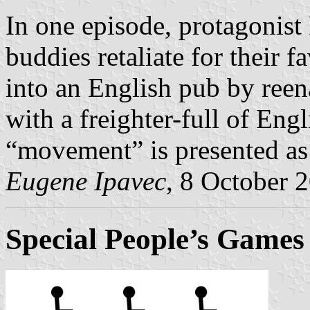
In one episode, protagonist 
buddies retaliate for their 
into an English pub by reen
with a freighter-full of Engli
“movement” is presented as e
Eugene Ipavec
, 8 October 
Special People’s Games