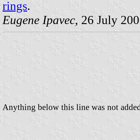
rings
.
Eugene Ipavec
, 26 July 20
Anything below this line was not added 