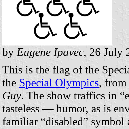
by
Eugene Ipavec
, 26 July
This is the flag of the Spec
the
Special Olympics
, from
Guy
. The show traffics in
tasteless — humor, as is en
familiar “disabled” symbol