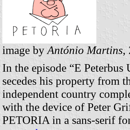
image by
António Martins
,
In the episode “E Peterbus 
secedes his property from t
independent country complete
with the device of Peter Grif
PETORIA in a sans-serif fon