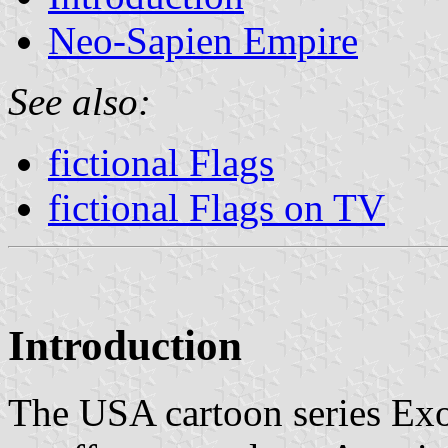
Neo-Sapien Empire
See also:
fictional Flags
fictional Flags on TV
Introduction
The USA cartoon series Exo