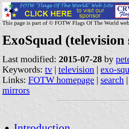
This page is part of © FOTW Flags Of The World web
ExoSquad (television 
Last modified:
2015-07-28
by
pet
Keywords:
tv
|
television
|
exo-sq
Links:
FOTW homepage
|
search
mirrors
Introduction