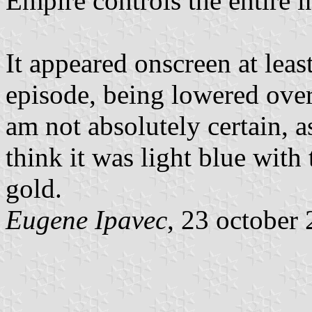
Empire controls the entire i
It appeared onscreen at least
episode, being lowered over
am not absolutely certain, as
think it was light blue with
gold.
Eugene Ipavec
, 23 october