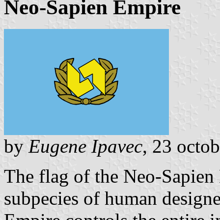
Neo-Sapien Empire
by
Eugene Ipavec
, 23 octo
The flag of the Neo-Sapien 
subpecies of human designed 