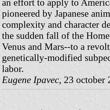
an effort to apply to Ameri
pioneered by Japanese anime
complexity and character d
the sudden fall of the Home
Venus and Mars--to a revolt
genetically-modified subpe
labor.
Eugene Ipavec
, 23 october