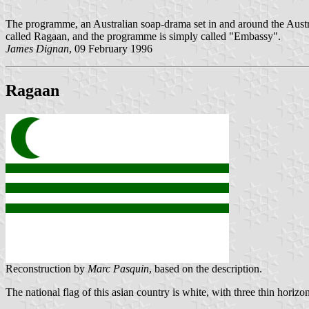
The programme, an Australian soap-drama set in and around the Austr
called Ragaan, and the programme is simply called "Embassy".
James Dignan
, 09 February 1996
Ragaan
Reconstruction by
Marc Pasquin
, based on the description.
The national flag of this asian country is white, with three thin horizo