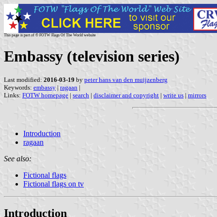
This page is part of © FOTW Flags Of The World website
Embassy (television series)
Last modified:
2016-03-19
by
peter hans van den muijzenberg
Keywords:
embassy
|
ragaan
|
Links:
FOTW homepage
|
search
|
disclaimer and copyright
|
write us
|
mirrors
Introduction
ragaan
See also:
Fictional flags
Fictional flags on tv
Introduction