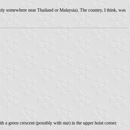
bly somewhere near Thailand or Malaysia). The country, I think, was
ith a green crescent (possibly with star) in the upper hoist corner.