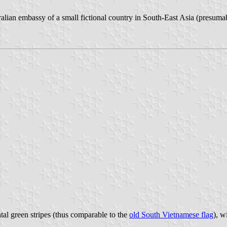
alian embassy of a small fictional country in South-East Asia (presuma
ntal green stripes (thus comparable to the
old South Vietnamese flag
), w