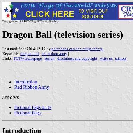
This page is part of © FOTW Flags Of The World website
Dragon Ball (television series)
Last modified:
2014-12-12
by
peter hans van den muijzenberg
Keywords:
dragon ball
|
red ribbon army
|
Links:
FOTW homepage
|
search
|
disclaimer and copyright
|
write us
|
mirrors
Introduction
Red Ribbon Army
See also:
Fictional flags on tv
Fictional flags
Introduction