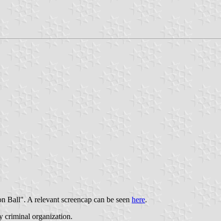
on Ball". A relevant screencap can be seen
here
.
y criminal organization.