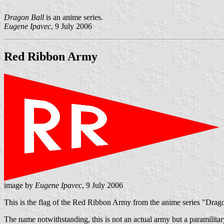
Dragon Ball
is an anime series.
Eugene Ipavec
, 9 July 2006
Red Ribbon Army
image by
Eugene Ipavec
, 9 July 2006
This is the flag of the Red Ribbon Army from the anime series "Drag
The name notwithstanding, this is not an actual army but a paramilitar