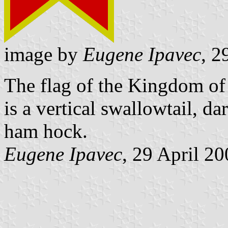
image by
Eugene Ipavec
, 2
The flag of the Kingdom of
is a vertical swallowtail, d
ham hock.
Eugene Ipavec
, 29 April 2