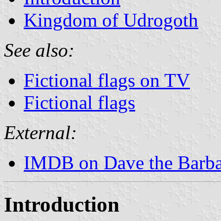
Kingdom of Udrogoth
See also:
Fictional flags on TV
Fictional flags
External:
IMDB on Dave the Barba
Introduction