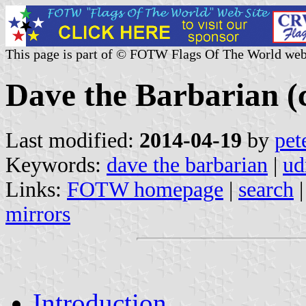
This page is part of © FOTW Flags Of The World web
Dave the Barbarian (c
Last modified:
2014-04-19
by
pet
Keywords:
dave the barbarian
|
ud
Links:
FOTW homepage
|
search
mirrors
Introduction