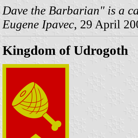
Dave the Barbarian" is a ca
Eugene Ipavec
, 29 April 2
Kingdom of Udrogoth