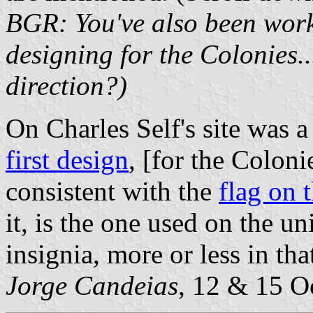
BGR: You've also been work
designing for the Colonies..
direction?)
On Charles Self's site was 
first design
, [for the Coloni
consistent with the
flag on 
it, is the one used on the un
insignia, more or less in th
Jorge Candeias
, 12 & 15 O