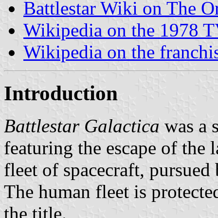
Battlestar Wiki on The Or
Wikipedia on the 1978 T
Wikipedia on the franchi
Introduction
Battlestar Galactica
was a s
featuring the escape of the
fleet of spacecraft, pursue
The human fleet is protected
the title.