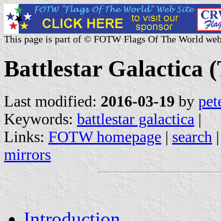
This page is part of © FOTW Flags Of The World web
Battlestar Galactica (
Last modified:
2016-03-19
by
pet
Keywords:
battlestar galactica
|
Links:
FOTW homepage
|
search
mirrors
Introduction