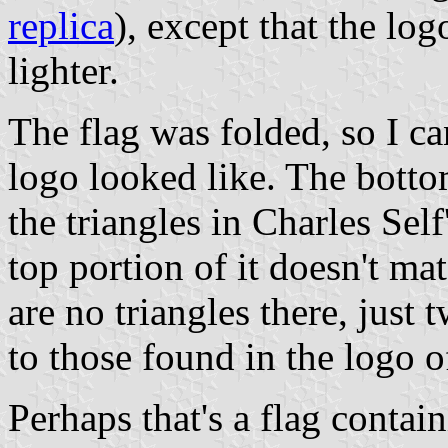
replica
), except that the l
lighter.
The flag was folded, so I ca
logo looked like. The botto
the triangles in Charles Self
top portion of it doesn't ma
are no triangles there, just 
to those found in the logo 
Perhaps that's a flag contain