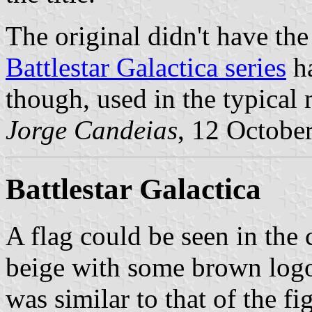
The original didn't have the
Battlestar Galactica series
ha
though, used in the typical 
Jorge Candeias
, 12 Octobe
Battlestar Galactica
A flag could be seen in the c
beige with some brown logo
was similar to that of the fi