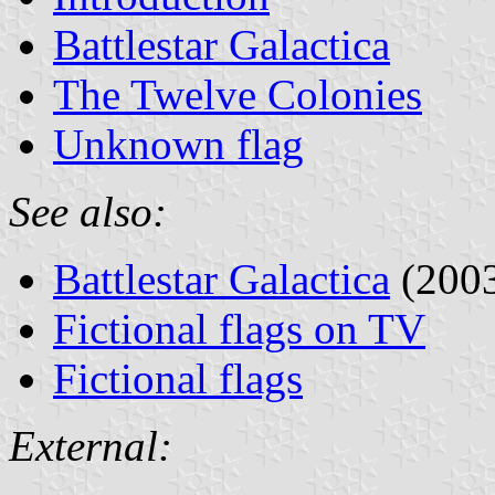
Battlestar Galactica
The Twelve Colonies
Unknown flag
See also:
Battlestar Galactica
(2003
Fictional flags on TV
Fictional flags
External: