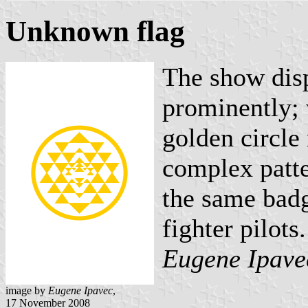
Unknown flag
The show disp
prominently; w
golden circle 
complex patte
the same badg
fighter pilots.
Eugene Ipave
image by
Eugene Ipavec
,
17 November 2008