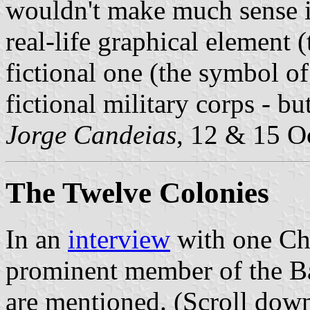
wouldn't make much sense in
real-life graphical element 
fictional one (the symbol of 
fictional military corps - but
Jorge Candeias
, 12 & 15 O
The Twelve Colonies
In an
interview
with one Cha
prominent member of the Bat
are mentioned. (Scroll down