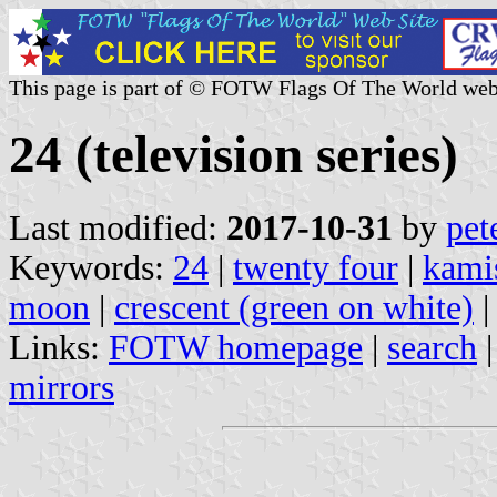
This page is part of © FOTW Flags Of The World web
24 (television series)
Last modified:
2017-10-31
by
pet
Keywords:
24
|
twenty four
|
kami
moon
|
crescent (green on white)
Links:
FOTW homepage
|
search
mirrors