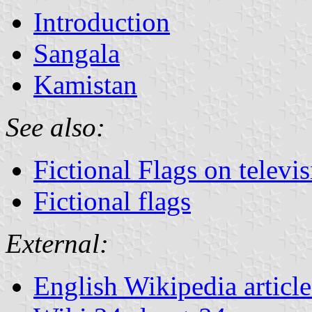
Introduction
Sangala
Kamistan
See also:
Fictional Flags on televi
Fictional flags
External:
English Wikipedia articl