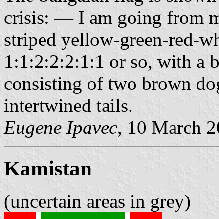
crisis: — I am going from m
striped yellow-green-red-wh
1:1:2:2:2:1:1 or so, with a 
consisting of two brown dog
intertwined tails.
Eugene Ipavec
, 10 March 
Kamistan
(uncertain areas in grey)