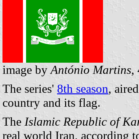
image by
António Martins
,
The series'
8th season
, aire
country and its flag.
The
Islamic Republic of Ka
real world Iran, according 