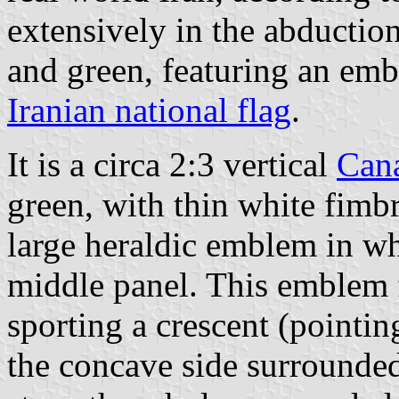
extensively in the abduction
and green, featuring an em
Iranian national flag
.
It is a circa 2:3 vertical
Can
green, with thin white fimb
large heraldic emblem in whi
middle panel. This emblem f
sporting a crescent (pointin
the concave side surrounded