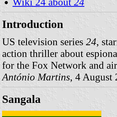
Wiki 24 about
24
Introduction
US television series
24
, sta
action thriller about espion
for the Fox Network and ai
António Martins
, 4 August
Sangala