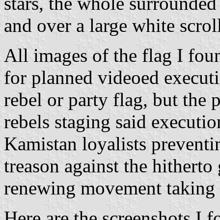
stars, the whole surrounded 
and over a large white scroll
All images of the flag I fo
for planned videoed executi
rebel or party flag, but the 
rebels staging said executio
Kamistan loyalists preventi
treason against the hitherto
renewing movement taking o
Here are the screenshots I f