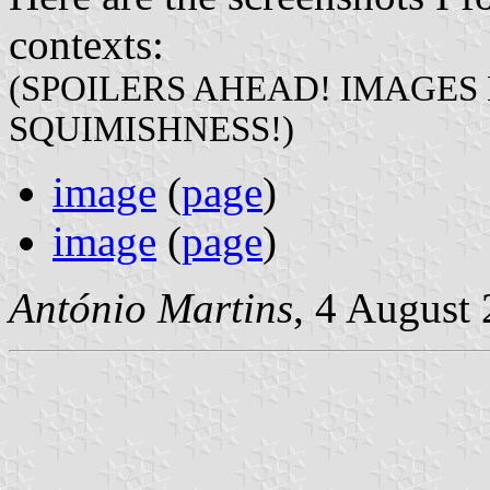
contexts:
(SPOILERS AHEAD! IMAGES
SQUIMISHNESS!)
image
(
page
)
image
(
page
)
António Martins
, 4 August