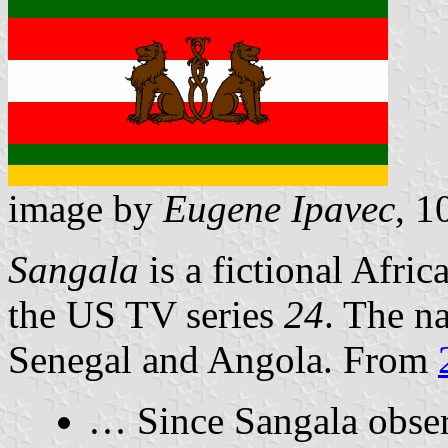
image by
Eugene Ipavec
, 1
Sangala
is a fictional Afric
the US TV series
24
. The n
Senegal and Angola. From
… Since Sangala obse