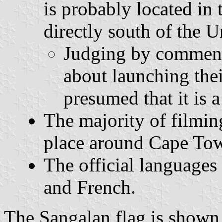
is probably located in
directly south of the 
Judging by comments
about launching thei
presumed that it is a
The majority of filmin
place around Cape Tow
The official languages
and French.
The Sangalan flag is shown