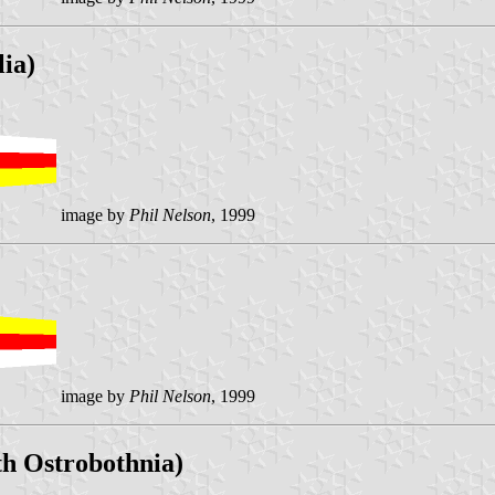
ia)
image by
Phil Nelson
, 1999
image by
Phil Nelson
, 1999
th Ostrobothnia)