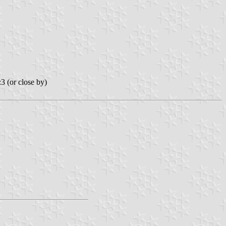
3 (or close by)