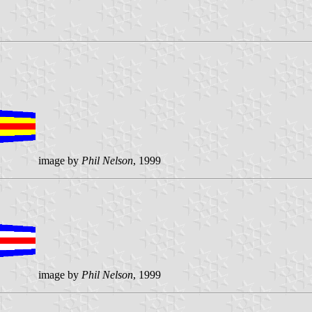
image by
Phil Nelson
, 1999
image by
Phil Nelson
, 1999