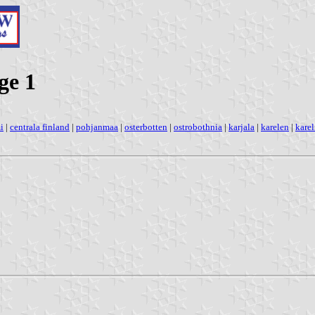
ge 1
i
|
centrala finland
|
pohjanmaa
|
osterbotten
|
ostrobothnia
|
karjala
|
karelen
|
karel