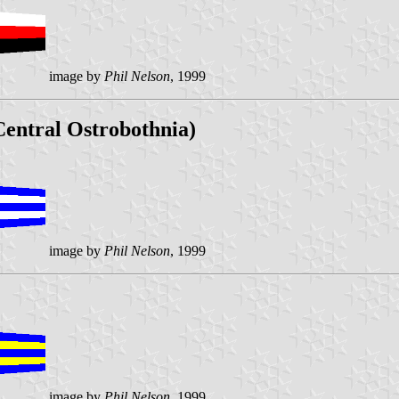
image by
Phil Nelson
, 1999
entral Ostrobothnia)
image by
Phil Nelson
, 1999
image by
Phil Nelson
, 1999