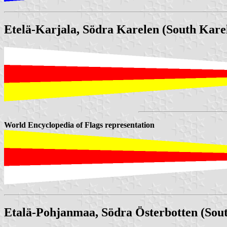
Etelä-Karjala, Södra Karelen (South Karel
World Encyclopedia of Flags representation
Etalä-Pohjanmaa, Södra Österbotten (Sou