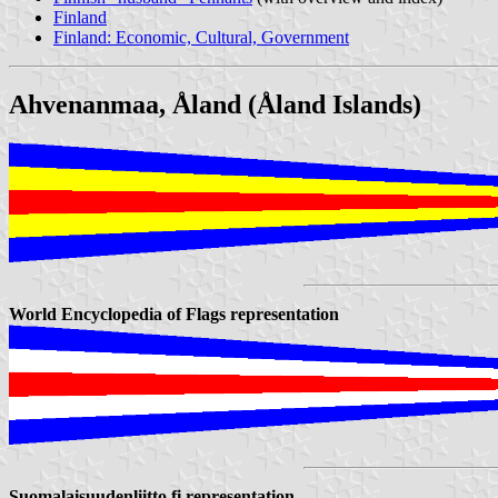
Finland
Finland: Economic, Cultural, Government
Ahvenanmaa, Åland (Åland Islands)
World Encyclopedia of Flags representation
Suomalaisuudenliitto.fi representation