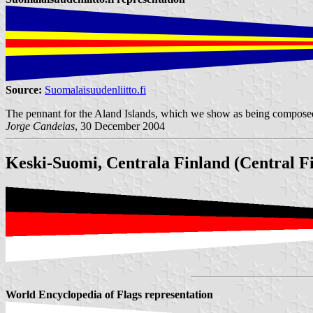
Source:
Suomalaisuudenliitto.fi
The pennant for the Aland Islands, which we show as being composed by
Jorge Candeias
, 30 December 2004
Keski-Suomi, Centrala Finland (Central F
World Encyclopedia of Flags representation