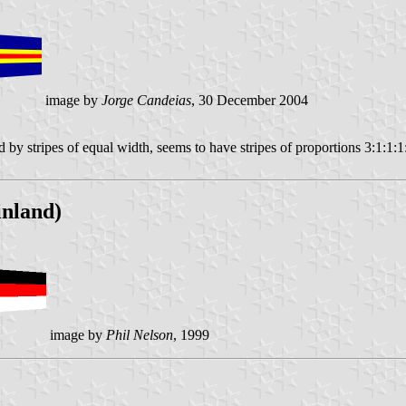
image by
Jorge Candeias
, 30 December 2004
 stripes of equal width, seems to have stripes of proportions 3:1:1:1:
inland)
image by
Phil Nelson
, 1999