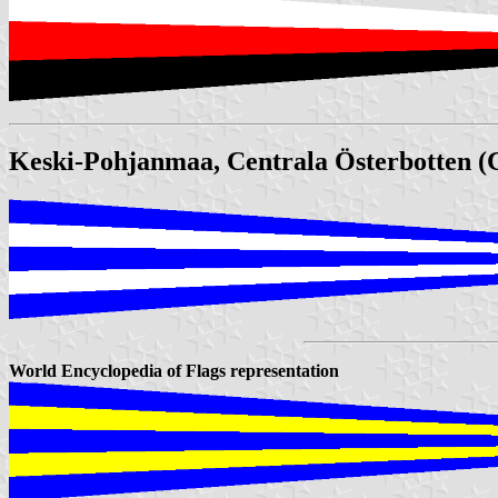
Keski-Pohjanmaa, Centrala Österbotten (C
World Encyclopedia of Flags representation