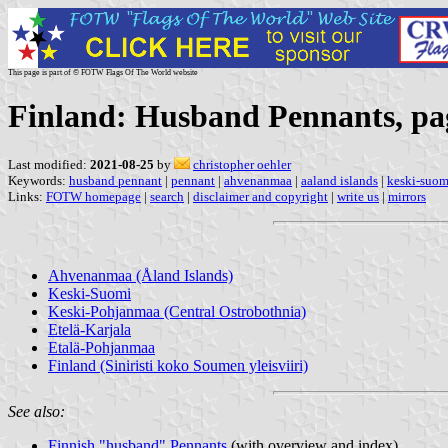
This page is part of © FOTW Flags Of The World website
Finland: Husband Pennants, pa
Last modified:
2021-08-25
by
christopher oehler
Keywords:
husband pennant
|
pennant
|
ahvenanmaa
|
aaland islands
|
keski-suom
Links:
FOTW homepage
|
search
|
disclaimer and copyright
|
write us
|
mirrors
Ahvenanmaa (Åland Islands)
Keski-Suomi
Keski-Pohjanmaa (Central Ostrobothnia)
Etelä-Karjala
Etalä-Pohjanmaa
Finland (Siniristi koko Soumen yleisviiri)
See also:
Finnish "husband" Pennants
(with overview and index)