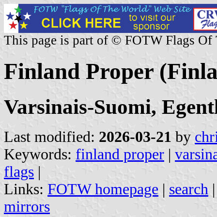
This page is part of © FOTW Flags Of
Finland Proper (Finl
Varsinais-Suomi, Egent
Last modified:
2026-03-21
by
chr
Keywords:
finland proper
|
varsin
flags
|
Links:
FOTW homepage
|
search
mirrors