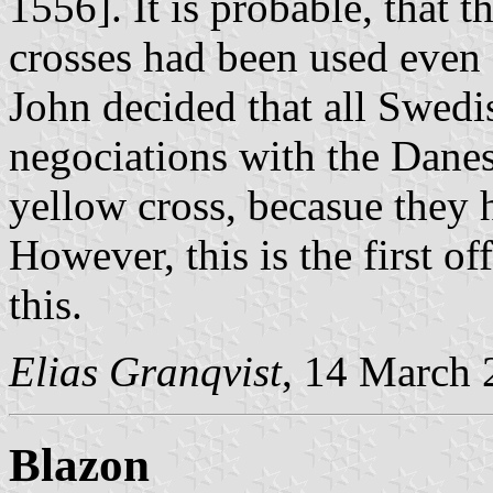
1556]. It is probable, that t
crosses had been used even 
John decided that all Swedis
negociations with the Danes
yellow cross, becasue they h
However, this is the first of
this.
Elias Granqvist
, 14 March
Blazon