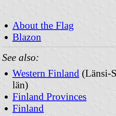
About the Flag
Blazon
See also:
Western Finland
(Länsi-S
län)
Finland Provinces
Finland