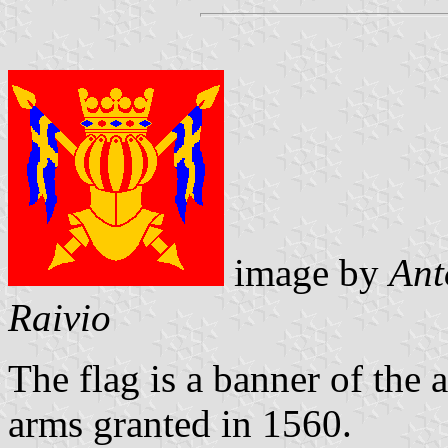
image by
Ant
Raivio
The flag is a banner of the 
arms granted in 1560.