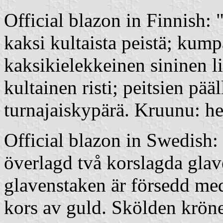
Official blazon in Finnish:
kaksi kultaista peistä; kump
kaksikielekkeinen sininen l
kultainen risti; peitsien pä
turnajaiskypärä. Kruunu: h
Official blazon in Swedish:
överlagd två korslagda glave
glavenstaken är försedd me
kors av guld. Skölden krön