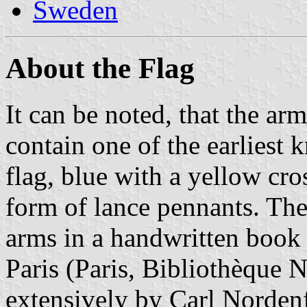
Sweden
About the Flag
It can be noted, that the ar
contain one of the earliest
flag, blue with a yellow cros
form of lance pennants. The
arms in a handwritten book 
Paris (Paris, Bibliothèque N
extensively by Carl Nordenf