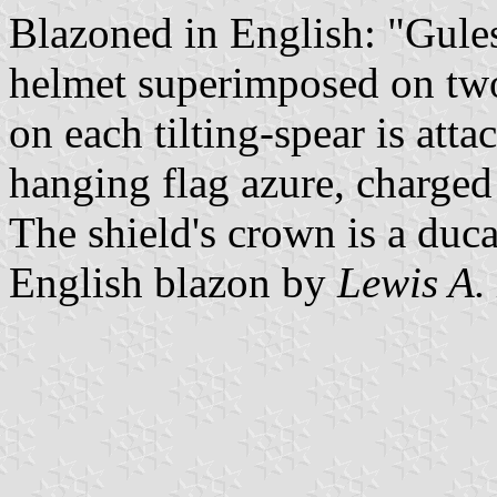
Blazoned in English: "Gule
helmet superimposed on two t
on each tilting-spear is att
hanging flag azure, charged
The shield's crown is a duc
English blazon by
Lewis A.