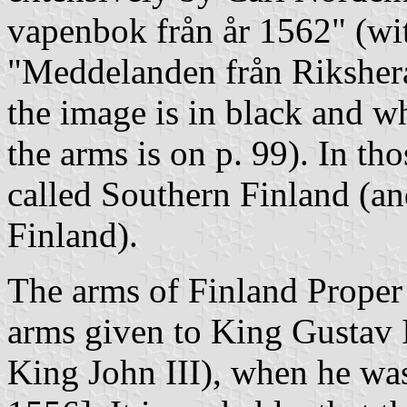
vapenbok från år 1562" (wi
"Meddelanden från Rikshera
the image is in black and wh
the arms is on p. 99). In th
called Southern Finland (a
Finland).
The arms of Finland Proper 
arms given to King Gustav I
King John III), when he was