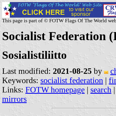
This page is part of © FOTW Flags Of The World web
Socialist Federation 
Sosialistiliitto
Last modified:
2021-08-25
by
c
Keywords:
socialist federation
|
fi
Links:
FOTW homepage
|
search
mirrors