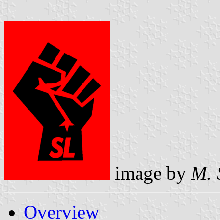
image by
M. 
Overview