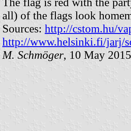
The flag is red with the par
all) of the flags look home
Sources:
http://cstom.hu/
http://www.helsinki.fi/jarj/so
M. Schmöger
, 10 May 201