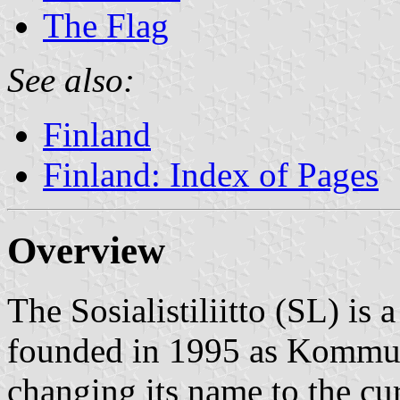
The Flag
See also:
Finland
Finland: Index of Pages
Overview
The Sosialistiliitto (SL) is 
founded in 1995 as Kommun
changing its name to the cu