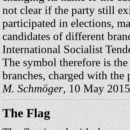
not clear if the party still 
participated in elections, ma
candidates of different brand
International Socialist Tend
The symbol therefore is the 
branches, charged with the 
M. Schmöger
, 10 May 201
The Flag