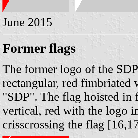
June 2015
Former flags
The former logo of the SD
rectangular, red fimbriated 
"SDP". The flag hoisted in 
vertical, red with the logo i
crisscrossing the flag [16,1