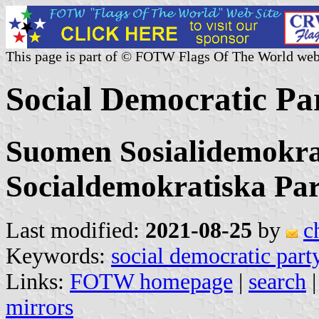
This page is part of © FOTW Flags Of The World web
Social Democratic Pa
Suomen Sosialidemokra
Socialdemokratiska Par
Last modified:
2021-08-25
by
c
Keywords:
social democratic part
Links:
FOTW homepage
|
search
mirrors