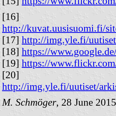
[15]
https://www.flickr.co
[16]
http://kuvat.uusisuomi.fi/s
[17]
http://img.yle.fi/uutiset
[18]
https://www.google.de
[19]
https://www.flickr.co
[20]
http://img.yle.fi/uutiset/
M. Schmöger
, 28 June 201