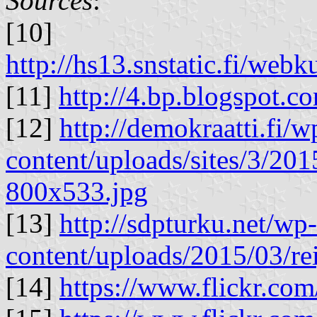
Sources
:
[10]
http://hs13.snstatic.fi/we
[11]
http://4.bp.blogspot.c
[12]
http://demokraatti.fi/w
content/uploads/sites/3/20
800x533.jpg
[13]
http://sdpturku.net/wp-
content/uploads/2015/03/r
[14]
https://www.flickr.co