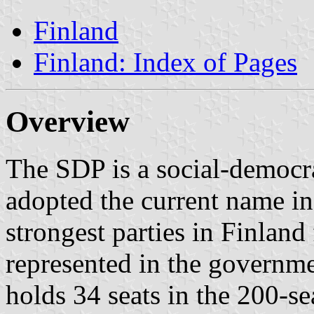
Finland
Finland: Index of Pages
Overview
The SDP is a social-democra
adopted the current name in
strongest parties in Finland
represented in the governme
holds 34 seats in the 200-se