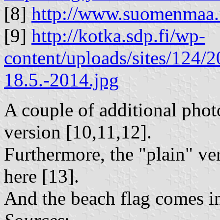
[8]
http://www.suomenmaa.
[9]
http://kotka.sdp.fi/wp-
content/uploads/sites/124/2
18.5.-2014.jpg
A couple of additional photo
version [10,11,12].
Furthermore, the "plain" ver
here [13].
And the beach flag comes in