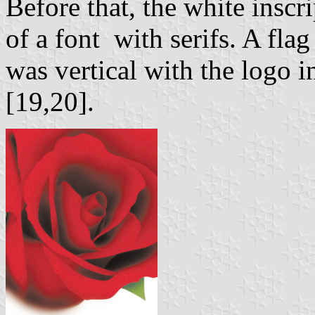
Before that, the white insc
of a font with serifs. A fla
was vertical with the logo in
[19,20].