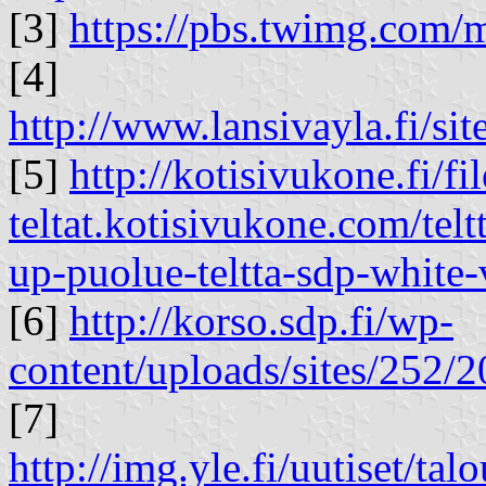
[3]
https://pbs.twimg.co
[4]
http://www.lansivayla.fi/site
[5]
http://kotisivukone.fi/fil
teltat.kotisivukone.com/telt
up-puolue-teltta-sdp-white-
[6]
http://korso.sdp.fi/wp-
content/uploads/sites/25
[7]
http://img.yle.fi/uutiset