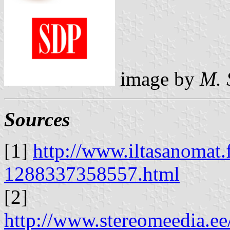
image by
M. 
Sources
[1]
http://www.iltasanomat.f
1288337358557.html
[2]
http://www.stereomeedia.e