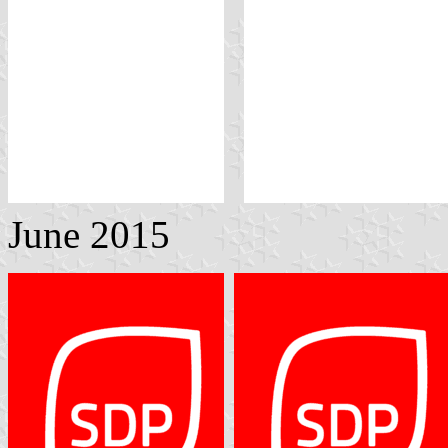
June 2015