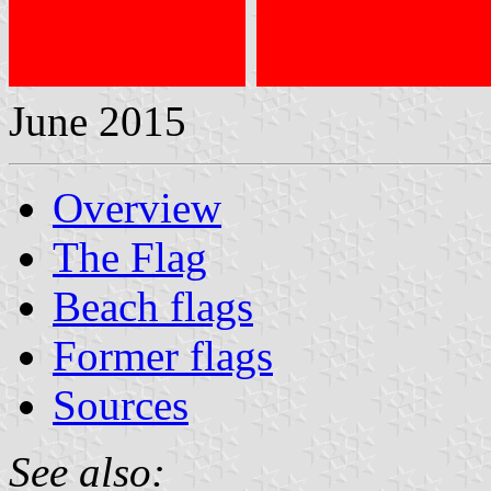
June 2015
Overview
The Flag
Beach flags
Former flags
Sources
See also: