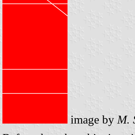
image by
M. 