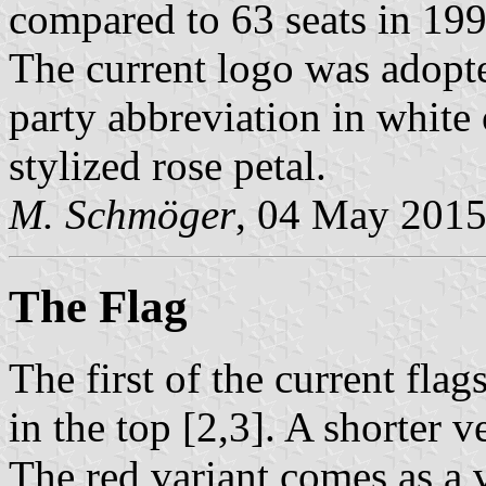
compared to 63 seats in 199
The current logo was adopt
party abbreviation in white o
stylized rose petal.
M. Schmöger
, 04 May 201
The Flag
The first of the current flag
in the top [2,3]. A shorter ve
The red variant comes as a v