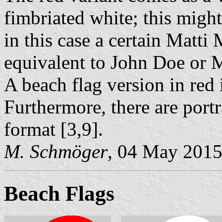
fimbriated white; this might
in this case a certain Matti
equivalent to John Doe or 
A beach flag version in red 
Furthermore, there are portra
format [3,9].
M. Schmöger
, 04 May 201
Beach Flags