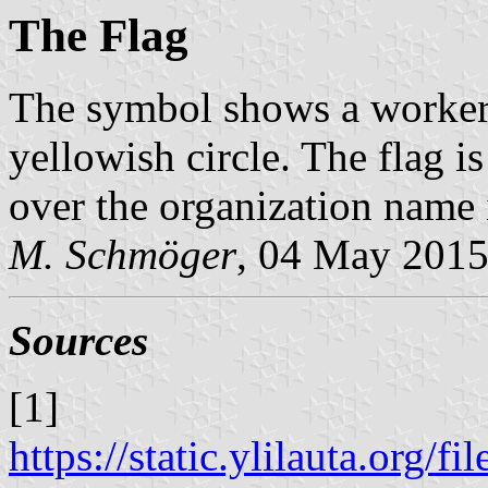
The Flag
The symbol shows a worker
yellowish circle. The flag 
over the organization name i
M. Schmöger
, 04 May 201
Sources
[1]
https://static.ylilauta.org/f