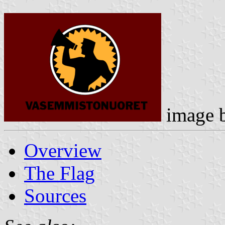
image 
Overview
The Flag
Sources