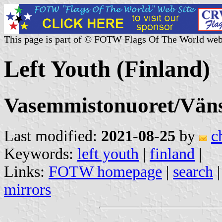
This page is part of © FOTW Flags Of The World web
Left Youth (Finland)
Vasemmistonuoret/Vän
Last modified:
2021-08-25
by
c
Keywords:
left youth
|
finland
|
Links:
FOTW homepage
|
search
mirrors