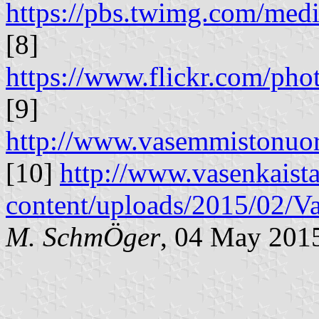
https://pbs.twimg.com/m
[8]
https://www.flickr.com/p
[9]
http://www.vasemmistonuor
[10]
http://www.vasenkaista
content/uploads/2015/02/
M. SchmÖger
, 04 May 201