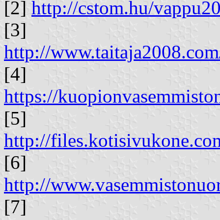
[2]
http://cstom.hu/vappu
[3]
http://www.taitaja2008.com/
[4]
https://kuopionvasemmisto
[5]
http://files.kotisivukone.c
[6]
http://www.vasemmistonuor
[7]