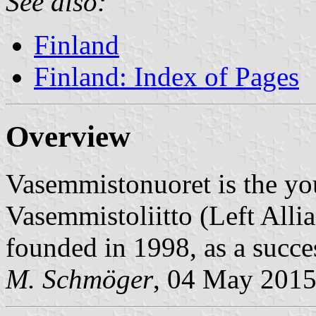
See also:
Finland
Finland: Index of Pages
Overview
Vasemmistonuoret is the yo
Vasemmistoliitto (Left Alli
founded in 1998, as a succ
M. Schmöger
, 04 May 201