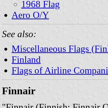
1968 Flag
Aero O/Y
See also:
Miscellaneous Flags (Fin
Finland
Flags of Airline Compani
Finnair
"Finnair (Finnish: Finnair 