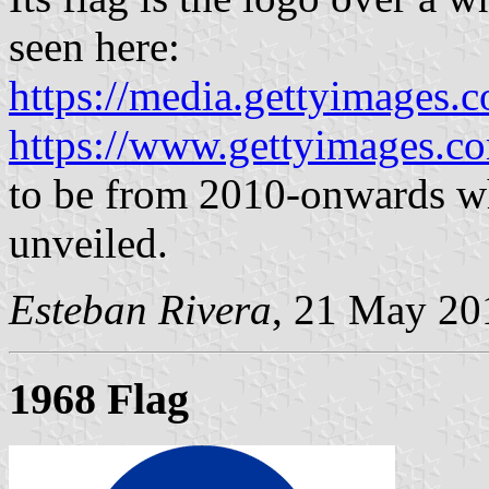
seen here:
https://media.gettyimages.c
https://www.gettyimages.co
to be from 2010-onwards wh
unveiled.
Esteban Rivera
, 21 May 20
1968 Flag