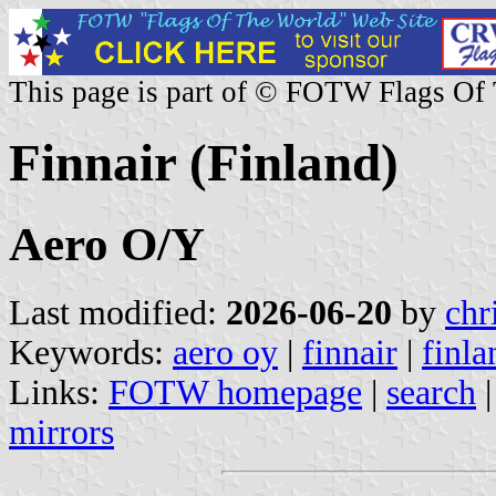
This page is part of © FOTW Flags Of
Finnair (Finland)
Aero O/Y
Last modified:
2026-06-20
by
chr
Keywords:
aero oy
|
finnair
|
finla
Links:
FOTW homepage
|
search
mirrors