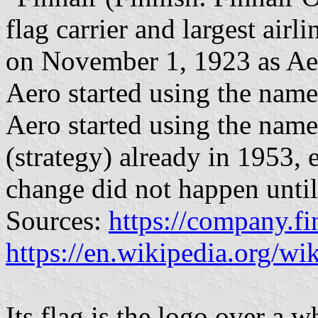
flag carrier and largest airl
on November 1, 1923 as Aer
Aero started using the name
Aero started using the name
(strategy) already in 1953, 
change did not happen unti
Sources:
https://company.fi
https://en.wikipedia.org/wik
Its flag is the logo over a 