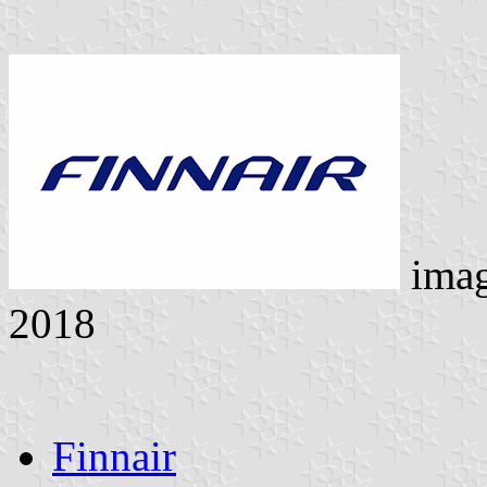
ima
2018
Finnair