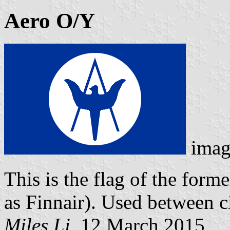
Aero O/Y
imag
This is the flag of the for
as Finnair). Used between 
Miles Li
, 12 March 2015