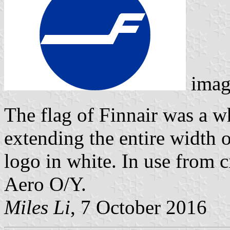
imag
The flag of Finnair was a wh
extending the entire width o
logo in white. In use from c
Aero O/Y.
Miles Li
, 7 October 2016