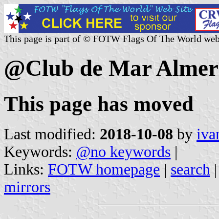
This page is part of © FOTW Flags Of The World web
@Club de Mar Almerí
This page has moved
Last modified:
2018-10-08
by
iva
Keywords:
@no keywords
|
Links:
FOTW homepage
|
search
mirrors