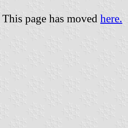
This page has moved
here.