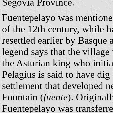
Segovia Province.
Fuentepelayo was mentioned 
of the 12th century, while 
resettled earlier by Basque 
legend says that the village
the Asturian king who initia
Pelagius is said to have dig
settlement that developed n
Fountain (
fuente
). Origina
Fuentepelayo was transferre