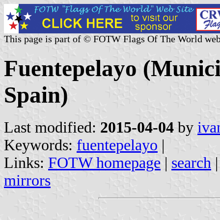
This page is part of © FOTW Flags Of The World web
Fuentepelayo (Municip
Spain)
Last modified:
2015-04-04
by
iva
Keywords:
fuentepelayo
|
Links:
FOTW homepage
|
search
mirrors