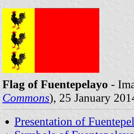
Flag of Fuentepelayo
- Ima
Commons
), 25 January 201
Presentation of Fuentepe