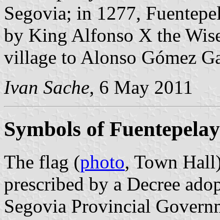
Segovia; in 1277, Fuentepel
by King Alfonso X the Wise.
village to Alonso Gómez Ga
Ivan Sache
, 6 May 2011
Symbols of Fuentepela
The flag (
photo
, Town Hall
prescribed by a Decree ado
Segovia Provincial Governm