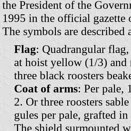
the President of the Govern
1995 in the official gazette
The symbols are described a
Flag
: Quadrangular flag,
at hoist yellow (1/3) and 
three black roosters beak
Coat of arms
: Per pale, 
2. Or three roosters sabl
gules per pale, grafted i
The shield surmounted w