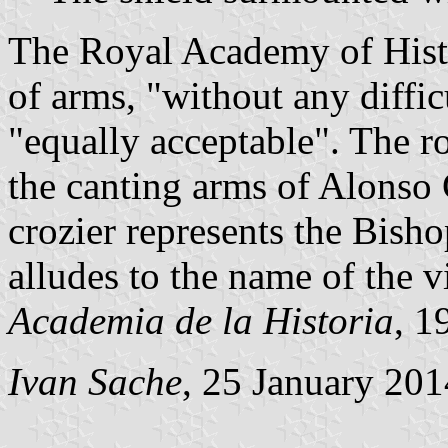
The Royal Academy of Histo
of arms, "without any diffic
"equally acceptable". The ro
the canting arms of Alonso
crozier represents the Bish
alludes to the name of the vi
Academia de la Historia
, 1
Ivan Sache
, 25 January 201