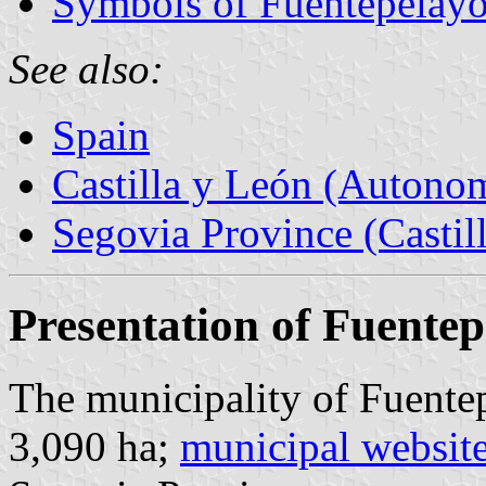
Symbols of Fuentepelay
See also:
Spain
Castilla y León (Auton
Segovia Province (Castil
Presentation of Fuente
The municipality of Fuentep
3,090 ha;
municipal websit