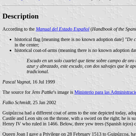
Description
According to the
Manual del Estado Español
(
Handbook of the Spani
historical flag [meaning there is no known adoption date]
"De c
in the center;
historical coat-of-arms (meaning there is no known adoption dat
Escudo en un solo cuartel que tiene sobre campo de oro tr
azur y abrazado, este escudo, con dos salvajes que le a
tradicional.
Pascal Vagnat
, 16 Jul 1999
The source for
Jens Pattke
's image is
Ministerio para las Administrac
Falko Schmidt
, 25 Jan 2002
Guipúzcoa had a different coat of arms to the one depicted today, ad
Castile and Leon sits on the throne, with a sword on the right; he is
Henry IV who ruled in 1466. Below, three yew trees (Spanish
tejos
) 
Queen Joan I gave a Privilege on 28 February 1513 to Guipúzcoa, havi