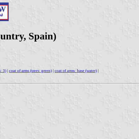
untry, Spain)
: 3)
|
coat of arms (trees: green)
|
coat of arms: base (water)
|