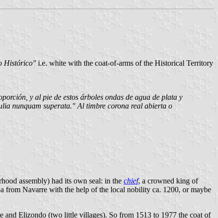
o Histórico"
i.e. white with the coat-of-arms of the Historical Territory
oporción, y al pie de estos árboles ondas de agua de plata y
ulia nunquam superata." Al timbre corona real abierta o
rhood assembly) had its own seal: in the
chief
, a crowned king of
a from Navarre with the help of the local nobility ca. 1200, or maybe
and Elizondo (two little villages). So from 1513 to 1977 the coat of