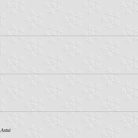
 Astui