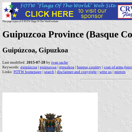
This page is part of © FOTW Flags Of The World website
Guipuzcoa Province (Basque Co
Guipúzcoa, Gipuzkoa
Last modified:
2015-07-28
by
ivan sache
Keywords:
guipúzcoa
|
guipuzcoa
|
gipuzkoa
|
basque country
|
coat of arms (trees
Links:
FOTW homepage
|
search
|
disclaimer and copyright
|
write us
|
mirrors