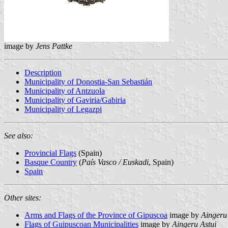
image by
Jens Pattke
Description
Municipality of Donostia-San Sebastián
Municipality of Antzuola
Municipality of Gaviria/Gabiria
Municipality of Legazpi
See also:
Provincial Flags
(Spain)
Basque Country
(
País Vasco / Euskadi
, Spain)
Spain
Other sites:
Arms and Flags of the Province of Gipuscoa
image by
Aingeru
Flags of Guipuscoan Municipalities
image by
Aingeru Astui