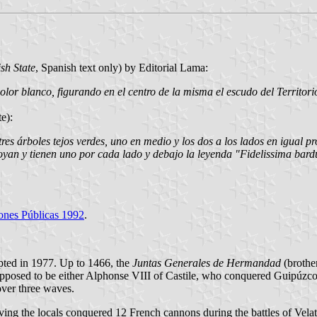
sh State
, Spanish text only) by Editorial Lama:
olor blanco, figurando en el centro de la misma el escudo del Territori
e):
es árboles tejos verdes, uno en medio y los dos a los lados en igual pr
poyan y tienen uno por cada lado y debajo la leyenda "Fidelissima bard
iones Públicas 1992
.
opted in 1977. Up to 1466, the
Juntas Generales de Hermandad
(brothe
 supposed to be either Alphonse VIII of Castile, who conquered Guipúzco
over three waves.
ng the locals conquered 12 French cannons during the battles of Velate 