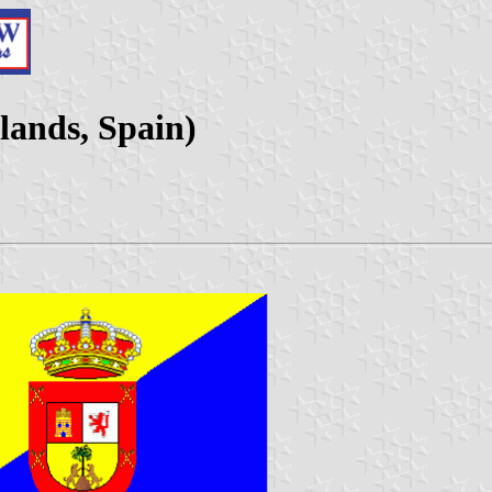
lands, Spain)