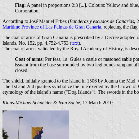
Flag:
A panel in proportions 2:3 [...]. Colours: Yellow and blue,
Corporation.
According to José Manuel Erbez (
Banderas y escudos de Canarias
, 
Maritime Province of Las Palmas de Gran Canaria
, replacing the fla
The coat of arms of Gran Canaria is prescribed by a Decree adopted
Islands, No. 152, pp. 4,752-4,753 (
text
).
The coat of arms, validated by the Royal Academy of History, is descr
Coat of arms:
Per fess, 1a. Gules a castle or masoned sable p
issuant from the base surrounded by two leghounds rampant aff
closed.
The shield, initially granted to the island in 1506 by Joanna the Mad, 
The 1st and 2nd quarters symbolize the rule exerted by the Crown of Cas
etymology of the island's name ("Dog Islands"). The swords in the bord
Klaus-Michael Schneider
&
Ivan Sache
, 17 March 2010