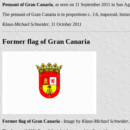
Pennant of Gran Canaria
, as seen on 11 September 2011 in San Ag
The pennant of Gran Canaria is in proportions c. 1:6, trapezoid, horiz
Klaus-Michael Schneider
, 11 October 2011
Former flag of Gran Canaria
Former flag of Gran Canaria
- Image by
Klaus-Michael Schneider