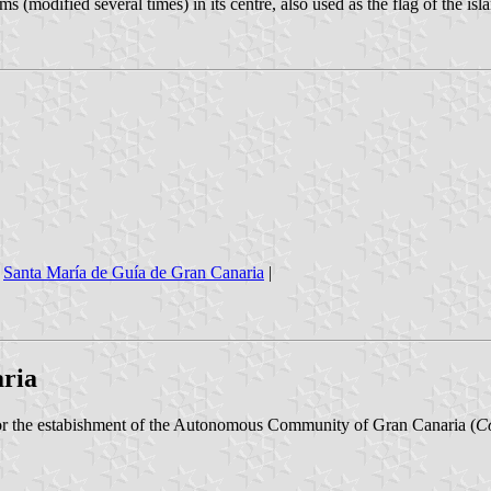
 (modified several times) in its centre, also used as the flag of the isla
|
Santa María de Guía de Gran Canaria
|
ria
for the estabishment of the Autonomous Community of Gran Canaria (
C