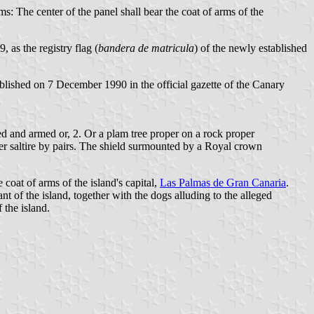
ms: The center of the panel shall bear the coat of arms of the
, as the registry flag (
bandera de matricula
) of the newly established
ished on 7 December 1990 in the official gazette of the Canary
d and armed or, 2. Or a plam tree proper on a rock proper
r saltire by pairs. The shield surmounted by a Royal crown
coat of arms of the island's capital,
Las Palmas de Gran Canaria
.
t of the island, together with the dogs alluding to the alleged
 the island.