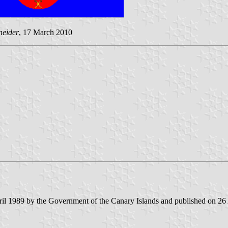
neider
, 17 March 2010
il 1989 by the Government of the Canary Islands and published on 26 Apr