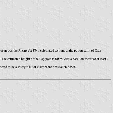
eason was the
Fiesta del Pino
celebrated to honour the patron saint of Gran
The estimated height of the flag pole is 60 m, with a basal diameter of at least 2
red to be a safety risk for visitors and was taken down.