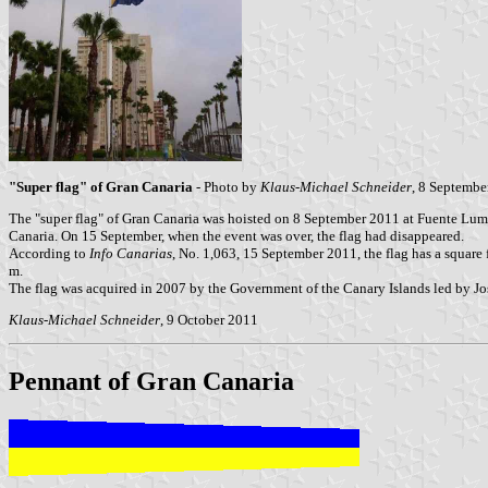
"Super flag" of Gran Canaria
- Photo by
Klaus-Michael Schneider
, 8 Septembe
The "super flag" of Gran Canaria was hoisted on 8 September 2011 at Fuente Lum
Canaria. On 15 September, when the event was over, the flag had disappeared.
According to
Info Canarias
, No. 1,063, 15 September 2011, the flag has a square 
m.
The flag was acquired in 2007 by the Government of the Canary Islands led by José
Klaus-Michael Schneider
, 9 October 2011
Pennant of Gran Canaria