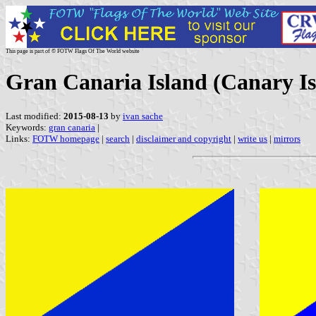
This page is part of © FOTW Flags Of The World website
Gran Canaria Island (Canary Is
Last modified:
2015-08-13
by
ivan sache
Keywords:
gran canaria
|
Links:
FOTW homepage
|
search
|
disclaimer and copyright
|
write us
|
mirrors