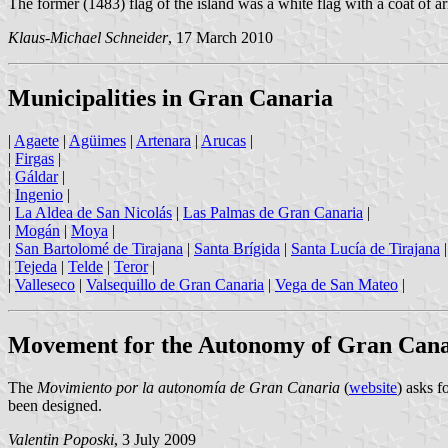
The former (1483) flag of the island was a white flag with a coat of arms
Klaus-Michael Schneider
, 17 March 2010
Municipalities in Gran Canaria
|
Agaete
|
Agüimes
|
Artenara
|
Arucas
|
|
Firgas
|
|
Gáldar
|
|
Ingenio
|
|
La Aldea de San Nicolás
|
Las Palmas de Gran Canaria
|
|
Mogán
|
Moya
|
|
San Bartolomé de Tirajana
|
Santa Brígida
|
Santa Lucía de Tirajana
|
Tejeda
|
Telde
|
Teror
|
|
Valleseco
|
Valsequillo de Gran Canaria
|
Vega de San Mateo
|
Movement for the Autonomy of Gran Cana
The
Movimiento por la autonomía de Gran Canaria
(
website
) asks 
been designed.
Valentin Poposki
, 3 July 2009