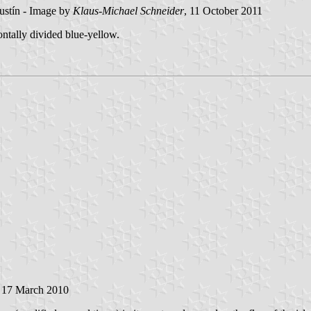
ustín - Image by
Klaus-Michael Schneider
, 11 October 2011
ontally divided blue-yellow.
, 17 March 2010