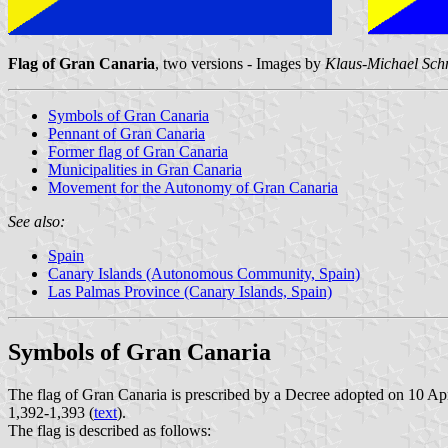
Flag of Gran Canaria
, two versions - Images by
Klaus-Michael Sch
Symbols of Gran Canaria
Pennant of Gran Canaria
Former flag of Gran Canaria
Municipalities in Gran Canaria
Movement for the Autonomy of Gran Canaria
See also:
Spain
Canary Islands (Autonomous Community, Spain)
Las Palmas Province (Canary Islands, Spain)
Symbols of Gran Canaria
The flag of Gran Canaria is prescribed by a Decree adopted on 10 Apr
1,392-1,393 (
text
).
The flag is described as follows: