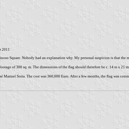
r 2011
inoso Square. Nobody had an explanation why. My personal suspicion is that the r
footage of 300 sq. m. The dimensions of the flag should therefore be c. 14 m x 21 m. 
 Manuel Soria. The cost was 360,000 Euro. After a few months, the flag was conside