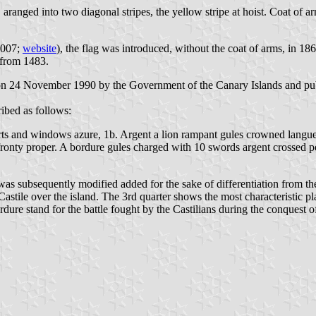
 aranged into two diagonal stripes, the yellow stripe at hoist. Coat of ar
2007;
website
), the flag was introduced, without the coat of arms, in 1869
g from 1483.
 on 24 November 1990 by the Government of the Canary Islands and publ
ibed as follows:
orts and windows azure, 1b. Argent a lion rampant gules crowned langue
ronty proper. A bordure gules charged with 10 swords argent crossed pe
was subsequently modified added for the sake of differentiation from the 
tile over the island. The 3rd quarter shows the most characteristic plan
ure stand for the battle fought by the Castilians during the conquest of