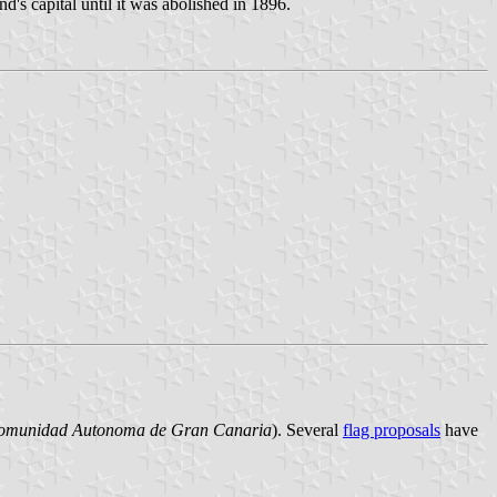
nd's capital until it was abolished in 1896.
omunidad Autonoma de Gran Canaria
). Several
flag proposals
have