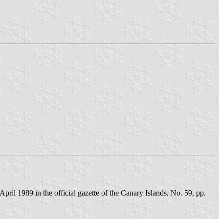
il 1989 in the official gazette of the Canary Islands, No. 59, pp.