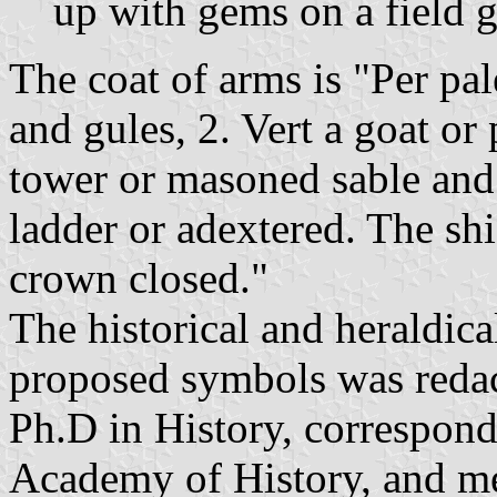
up with gems on a field g
The coat of arms is "Per pal
and gules, 2. Vert a goat or 
tower or masoned sable and
ladder or adextered. The s
crown closed."
The historical and heraldic
proposed symbols was reda
Ph.D in History, correspon
Academy of History, and me