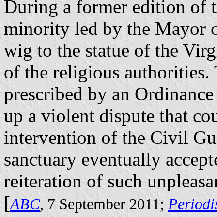
During a former edition of 
minority led by the Mayor o
wig to the statue of the Vir
of the religious authorities
prescribed by an Ordinance 
up a violent dispute that co
intervention of the Civil Gu
sanctuary eventually accept
reiteration of such unpleasan
[
ABC
, 7 September 2011;
Periodi