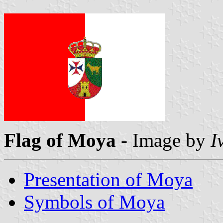
Flag of Moya
- Image by
I
Presentation of Moya
Symbols of Moya