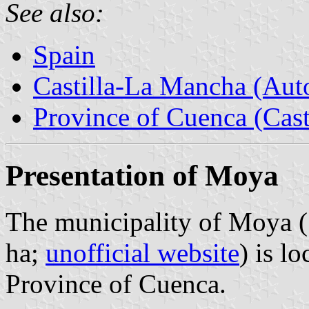
See also:
Spain
Castilla-La Mancha (Au
Province of Cuenca (Cast
Presentation of Moya
The municipality of Moya (
ha;
unofficial website
) is l
Province of Cuenca.