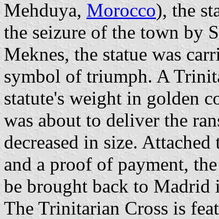
Mehduya,
Morocco
), the s
the seizure of the town by 
Meknes, the statue was carri
symbol of triumph. A Trinita
statute's weight in golden 
was about to deliver the ra
decreased in size. Attached 
and a proof of payment, the
be brought back to Madrid 
The Trinitarian Cross is fe