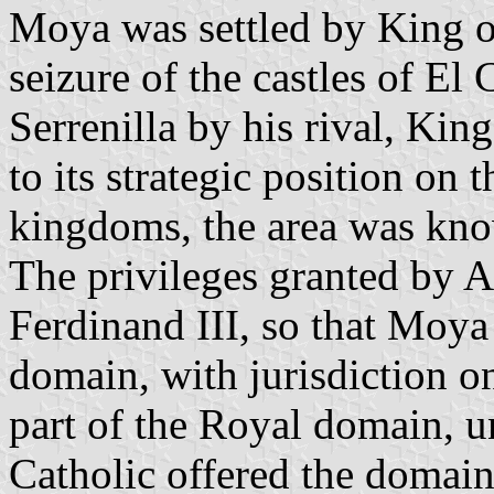
Moya was settled by King of
seizure of the castles of E
Serrenilla by his rival, King
to its strategic position on
kingdoms, the area was kno
The privileges granted by 
Ferdinand III, so that Moy
domain, with jurisdiction 
part of the Royal domain, u
Catholic offered the domain