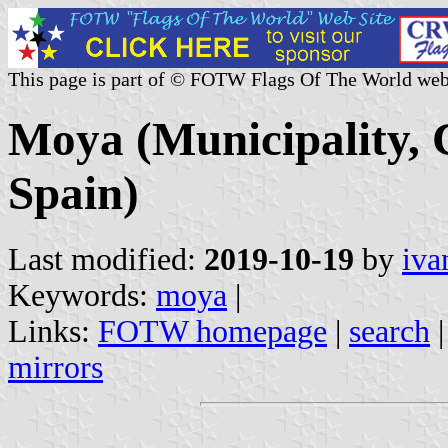
This page is part of © FOTW Flags Of The World web
Moya (Municipality, 
Spain)
Last modified:
2019-10-19
by
iva
Keywords:
moya
|
Links:
FOTW homepage
|
search
mirrors