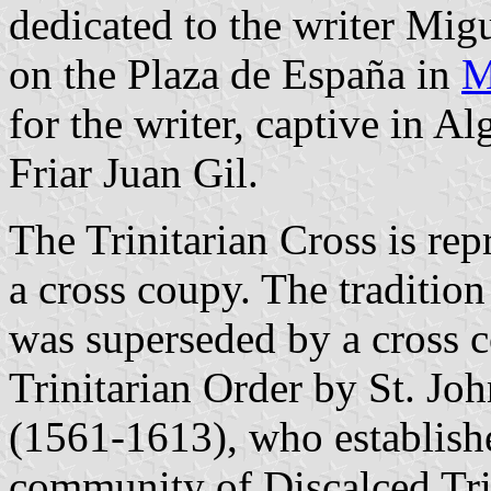
dedicated to the writer Mig
on the Plaza de España in
M
for the writer, captive in Al
Friar Juan Gil.
The Trinitarian Cross is repr
a cross coupy. The tradition 
was superseded by a cross c
Trinitarian Order by St. Jo
(1561-1613), who establishe
community of Discalced Trin