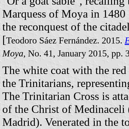
"Or a goat sable", recallin
Marquess of Moya in 1480 .
the reconquest of the citad
[
Teodoro Sáez Fernández. 2015.
E
Moya
, No. 41, January 2015, pp. 
The white coat with the red
the Trinitarians, representin
The Trinitarian Cross is att
of the Christ of Medinaceli 
Madrid). Venerated in the 