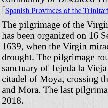
[
Spanish Provinces of the Trinita
The pilgrimage of the Virgi
has been organized on 16 S
1639, when the Virgin mira
drought. The pilgrimage ro
sanctuary of Tejeda la Vieja
citadel of Moya, crossing t
and Mora. The last pilgrim
2018.