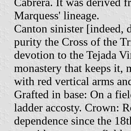
Cabrera. It was derived f
Marquess' lineage.
Canton sinister [indeed, d
purity the Cross of the Tr
devotion to the Tejada Vir
monastery that keeps it, 
with red vertical arms an
Grafted in base: On a fiel
ladder accosty. Crown: Ro
dependence since the 18th