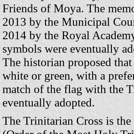
Friends of Moya. The memo
2013 by the Municipal Cou
2014 by the Royal Academy
symbols were eventually a
The historian proposed that 
white or green, with a prefer
match of the flag with the T
eventually adopted.
The Trinitarian Cross is th