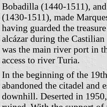
Bobadilla (1440-1511), and
(1430-1511), made Marquess
having guarded the treasure
alcázar during the Castilia
was the main river port in t
access to river Turia.
In the beginning of the 19th
abandoned the citadel and 
downhill. Deserted in 1950,
ruined. With the support of 