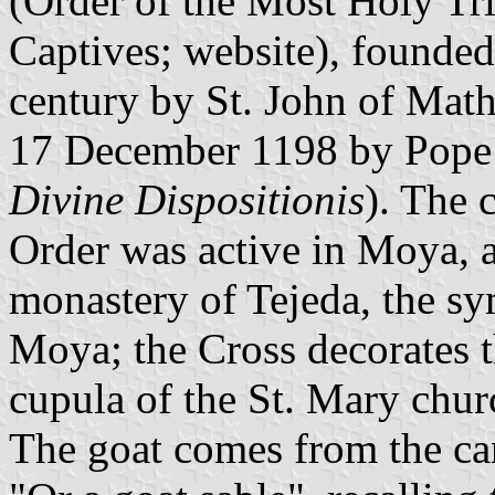
(Order of the Most Holy Tri
Captives;
website
), founded
century by St. John of Mat
17 December 1198 by Pope 
Divine Dispositionis
). The c
Order was active in Moya, an
monastery of Tejeda, the sy
Moya; the Cross decorates t
cupula of the St. Mary chu
The goat comes from the can