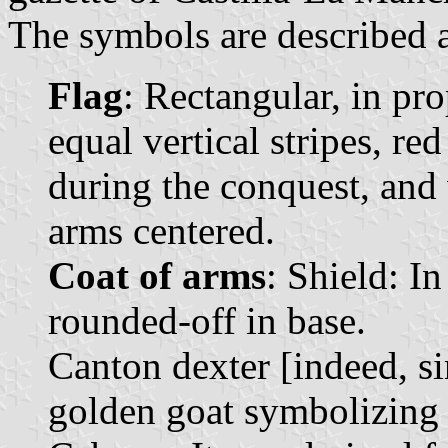
The symbols are described a
Flag
: Rectangular, in pr
equal vertical stripes, red
during the conquest, and w
arms centered.
Coat of arms
: Shield: In
rounded-off in base.
Canton dexter [indeed, sin
golden goat symbolizing 