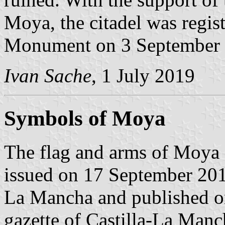
Moya, the citadel was regist
Monument on 3 September 
Ivan Sache
, 1 July 2019
Symbols of Moya
The flag and arms of Moya 
issued on 17 September 201
La Mancha and published on
gazette of Castilla-La Manc