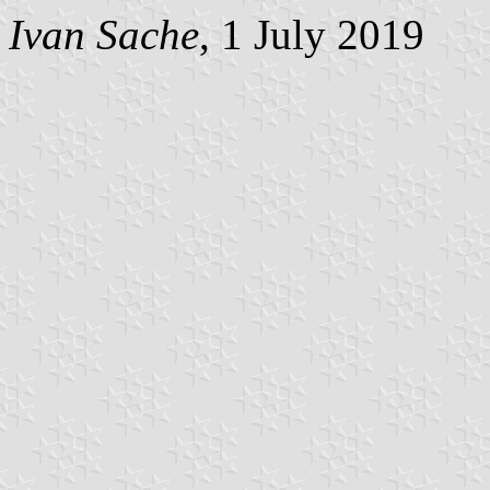
Ivan Sache
, 1 July 2019