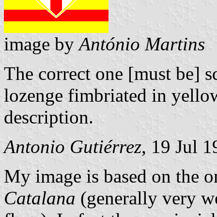
image by
António Martins
The correct one [must be] sq
lozenge fimbriated in yellow 
description.
Antonio Gutiérrez
, 19 Jul 
My image is based on the 
Catalana
(generally very w