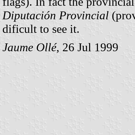
flags). In fact the provincial
Diputación Provincial
(prov
dificult to see it.
Jaume Ollé
, 26 Jul 1999