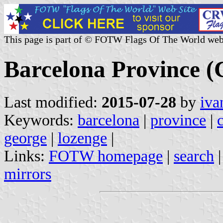
This page is part of © FOTW Flags Of The World web
Barcelona Province (C
Last modified:
2015-07-28
by
iva
Keywords:
barcelona
|
province
|
george
|
lozenge
|
Links:
FOTW homepage
|
search
mirrors