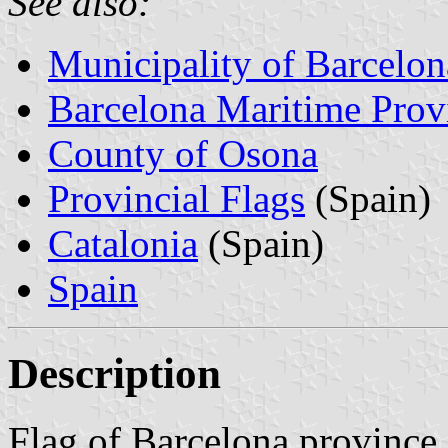
See also:
Municipality of Barcelon
Barcelona Maritime Prov
County of Osona
Provincial Flags
(Spain)
Catalonia
(Spain)
Spain
Description
Flag of Barcelona province 