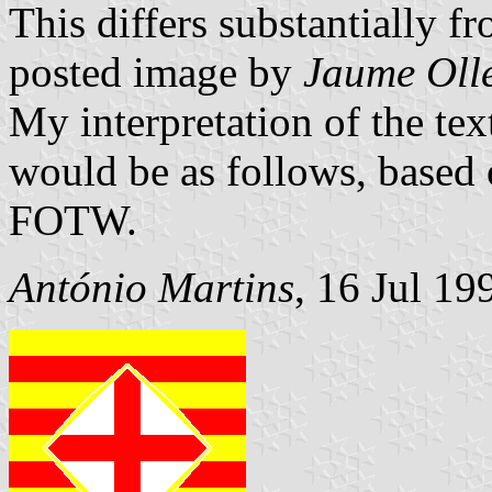
This differs substantially f
posted image by
Jaume Oll
My interpretation of the tex
would be as follows, based
FOTW.
António Martins
, 16 Jul 19