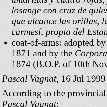
losange con cruz de gule
que alcance las orillas, 
carmesí, propia del Esta
coat-of-arms: adopted by
1871 and by the
Corpora
1874 (B.O.P. of 10th No
Pascal Vagnat
, 16 Jul 1999
According to the provincial
Pascal Vagnat
: