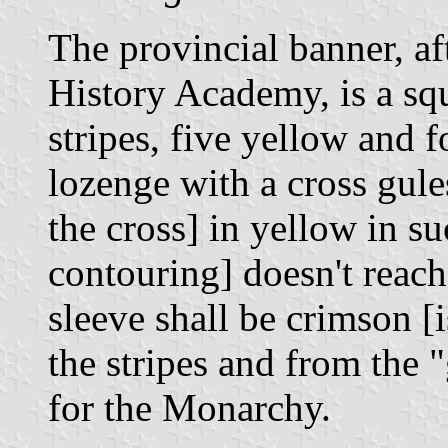
The provincial banner, af
History Academy, is a squ
stripes, five yellow and fo
lozenge with a cross gule
the cross] in yellow in su
contouring] doesn't reach 
sleeve shall be crimson [i
the stripes and from the "
for the Monarchy.