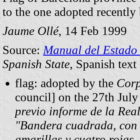
to the one adopted recently
Jaume Ollé
, 14 Feb 1999
Source:
Manual del Estado
Spanish State
, Spanish text
flag: adopted by the
Corp
council] on the 27th Jul
previo informe de la Rea
"Bandera cuadrada, con n
amarillas y cuatro rojas,