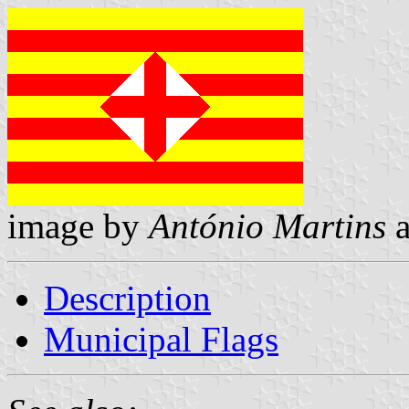
image by
António Martins
Description
Municipal Flags