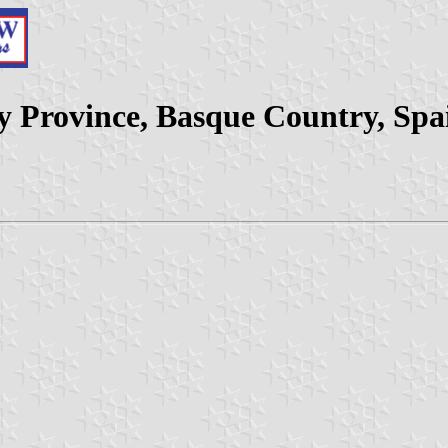
ay Province, Basque Country, Spa