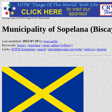
This page is part of © FOTW Flags Of The World website
Municipality of Sopelana (Bisc
Last modified:
2015-07-29
by
ivan sache
Keywords:
biscay
|
sopelana
|
cross: saltire (yellow)
|
Links:
FOTW homepage
|
search
|
disclaimer and copyright
|
write us
|
mirrors