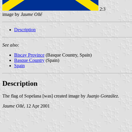
2:3
image by
Jaume Ollé
Description
See also:
Biscay Province
(Basque Country, Spain)
Basque Country
(Spain)
Spain
Description
The flag of Sopelana [was] created image by
Juanjo González
.
Jaume Ollé
, 12 Apr 2001