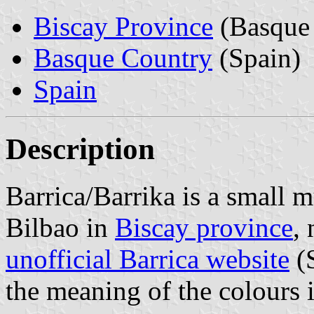
Biscay Province
(Basque 
Basque Country
(Spain)
Spain
Description
Barrica/Barrika is a small 
Bilbao in
Biscay province
,
unofficial Barrica website
(S
the meaning of the colours i