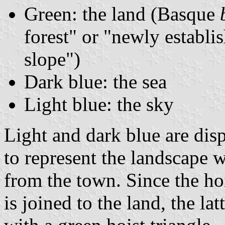
Green: the land (Basque
forest" or "newly establi
slope")
Dark blue: the sea
Light blue: the sky
Light and dark blue are dis
to represent the landscape 
from the town. Since the hoi
is joined to the land, the la