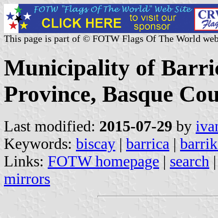
This page is part of © FOTW Flags Of The World web
Municipality of Barri
Province, Basque Cou
Last modified:
2015-07-29
by
iva
Keywords:
biscay
|
barrica
|
barrik
Links:
FOTW homepage
|
search
mirrors