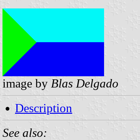
image by
Blas Delgado
Description
See also: