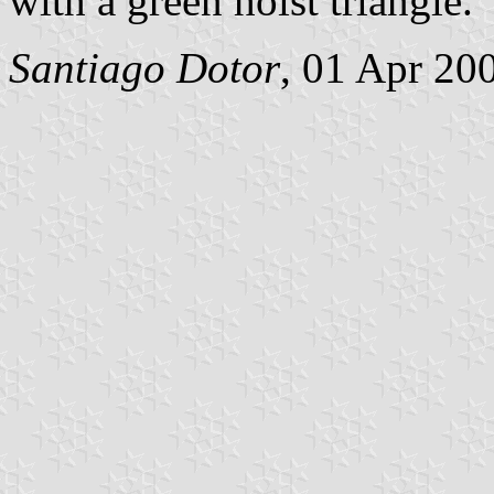
with a green hoist triangle.
Santiago Dotor
, 01 Apr 20