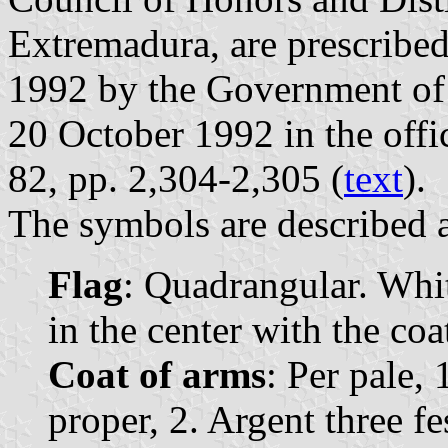
Extremadura, are prescribe
1992 by the Government of
20 October 1992 in the offi
82, pp. 2,304-2,305 (
text
).
The symbols are described a
Flag
: Quadrangular. Whit
in the center with the coa
Coat of arms
: Per pale, 
proper, 2. Argent three f