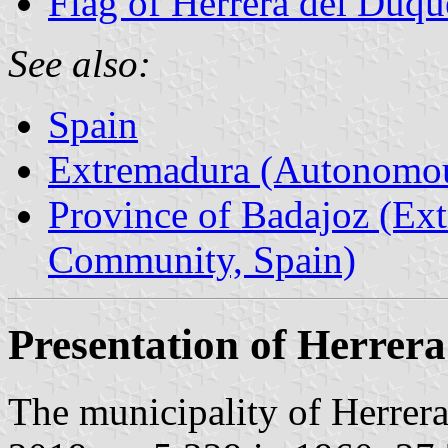
Flag of Herrera del Duqu
See also:
Spain
Extremadura (Autonomo
Province of Badajoz (E
Community, Spain)
Presentation of Herrer
The municipality of Herrera