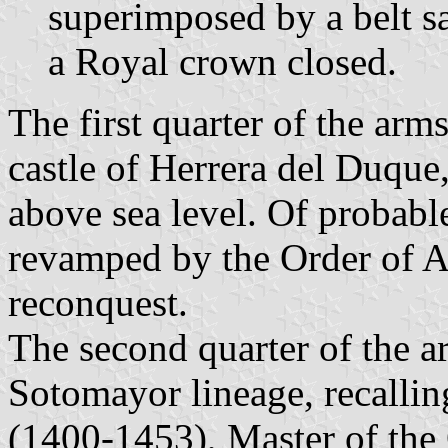
superimposed by a belt s
a Royal crown closed.
The first quarter of the arm
castle of Herrera del Duque
above sea level. Of probabl
revamped by the Order of Al
reconquest.
The second quarter of the ar
Sotomayor lineage, recallin
(1400-1453), Master of the