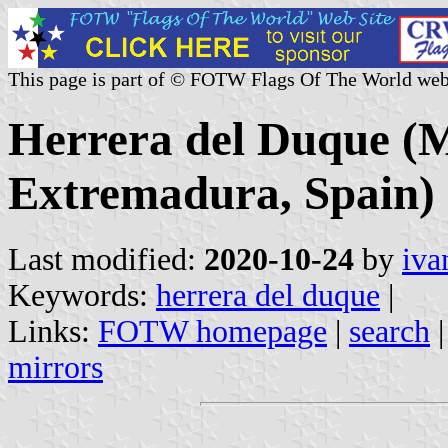
This page is part of © FOTW Flags Of The World web
Herrera del Duque (M
Extremadura, Spain)
Last modified:
2020-10-24
by
iva
Keywords:
herrera del duque
|
Links:
FOTW homepage
|
search
mirrors