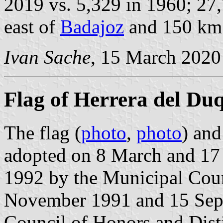
2019 vs. 5,329 in 1960; 27,
east of
Badajoz
and 150 km
Ivan Sache
, 15 March 2020
Flag of Herrera del Du
The flag (
photo
,
photo
) and
adopted on 8 March and 17
1992 by the Municipal Coun
November 1991 and 15 Sept
Council of Honors and Dist