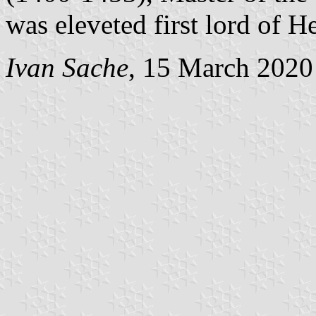
was eleveted first lord of H
Ivan Sache
, 15 March 2020