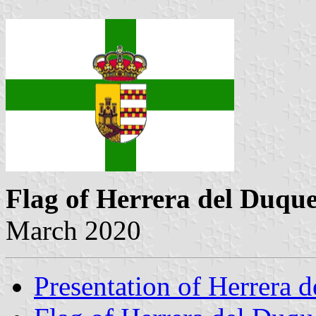
Flag of Herrera del Duqu
March 2020
Presentation of Herrera 