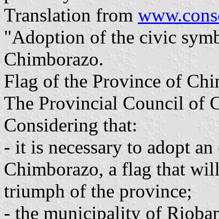
Translation from
www.conse
"Adoption of the civic symb
Chimborazo.
Flag of the Province of Ch
The Provincial Council of
Considering that:
- it is necessary to adopt an
Chimborazo, a flag that wil
triumph of the province;
- the municipality of Riobam