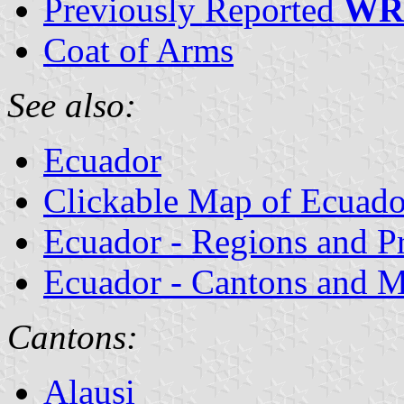
Previously Reported
WR
Coat of Arms
See also:
Ecuador
Clickable Map of Ecuado
Ecuador - Regions and P
Ecuador - Cantons and Mu
Cantons:
Alausi