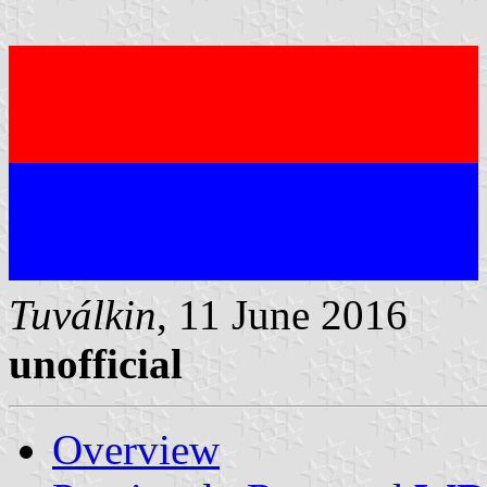
Tuválkin
, 11 June 2016
unofficial
Overview