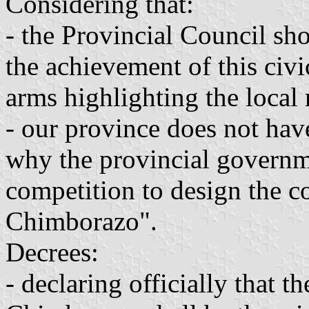
Considering that:
- the Provincial Council shou
the achievement of this civi
arms highlighting the local 
- our province does not have
why the provincial governme
competition to design the c
Chimborazo".
Decrees:
- declaring officially that t