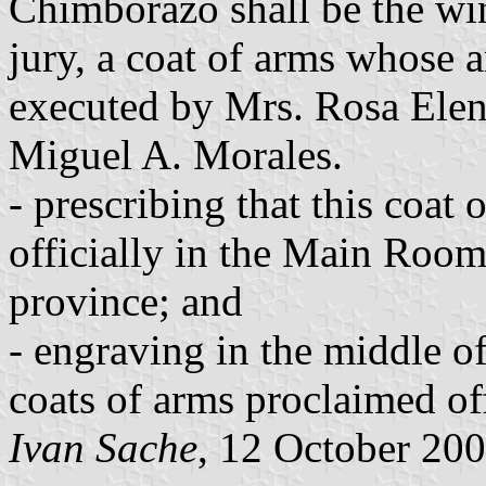
Chimborazo shall be the wi
jury, a coat of arms whose a
executed by Mrs. Rosa Elen
Miguel A. Morales.
- prescribing that this coat 
officially in the Main Room 
province; and
- engraving in the middle of
coats of arms proclaimed offi
Ivan Sache
, 12 October 20