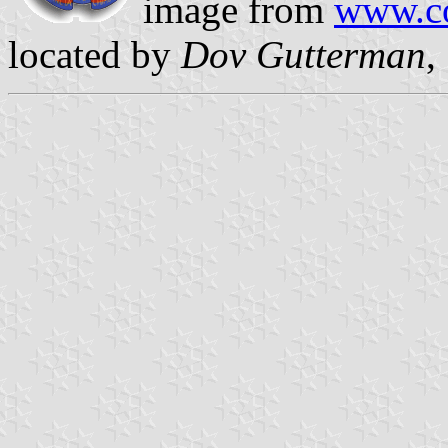
image from
www.co
located by
Dov Gutterman
,