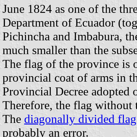
June 1824 as one of the thr
Department of Ecuador (tog
Pichincha and Imbabura, th
much smaller than the subs
The flag of the province is 
provincial coat of arms in t
Provincial Decree adopted 
Therefore, the flag without t
The
diagonally divided flag
probably an error.