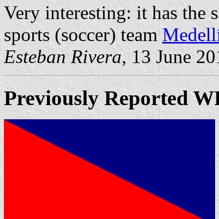
Very interesting: it has the
sports (soccer) team
Medell
Esteban Rivera
, 13 June 20
Previously Reported
W