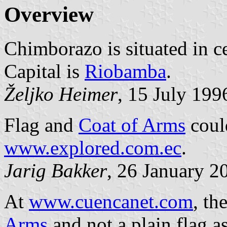
Overview
Chimborazo is situated in ce
Capital is
Riobamba
.
Željko Heimer
, 15 July 199
Flag and
Coat of Arms
could
www.explored.com.ec
.
Jarig Bakker
, 26 January 2
At
www.cuencanet.com
, th
Arms
and not a plain flag a