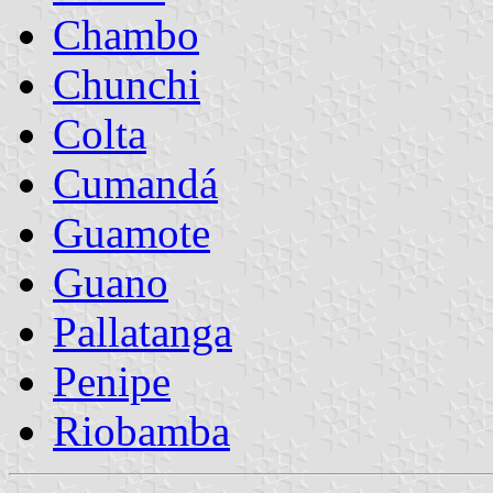
Chambo
Chunchi
Colta
Cumandá
Guamote
Guano
Pallatanga
Penipe
Riobamba