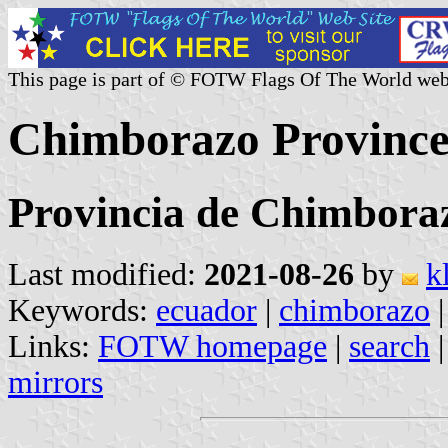
This page is part of © FOTW Flags Of The World web
Chimborazo Province
Provincia de Chimbora
Last modified:
2021-08-26
by
k
Keywords:
ecuador
|
chimborazo
Links:
FOTW homepage
|
search
mirrors