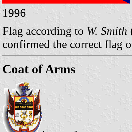
1996
Flag according to
W. Smith
confirmed the correct flag 
Coat of Arms