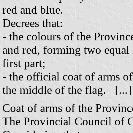
red and blue.
Decrees that:
- the colours of the Provin
and red, forming two equal h
first part;
- the official coat of arms o
the middle of the flag. [...
Coat of arms of the Provin
The Provincial Council of