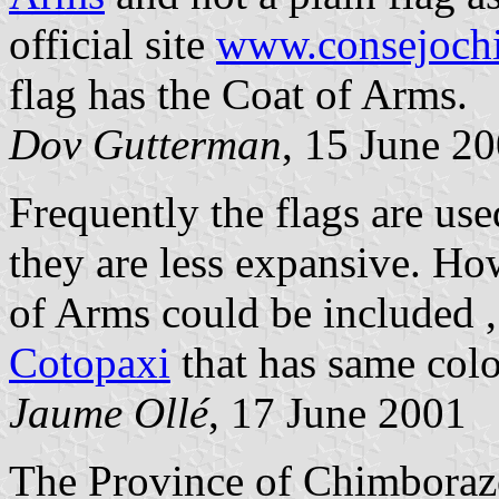
official site
www.consejochi
flag has the Coat of Arms.
Dov Gutterman
, 15 June 2
Frequently the flags are us
they are less expansive. Ho
of Arms could be included 
Cotopaxi
that has same colo
Jaume Ollé
, 17 June 2001
The Province of Chimboraz