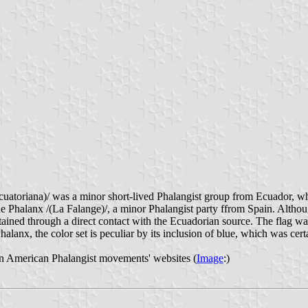
atoriana)/ was a minor short-lived Phalangist group from Ecuador, whos
Phalanx /(La Falange)/, a minor Phalangist party ffrom Spain. Although
ained through a direct contact with the Ecuadorian source. The flag wa
alanx, the color set is peculiar by its inclusion of blue, which was certa
atin American Phalangist movements' websites (
Image
:)