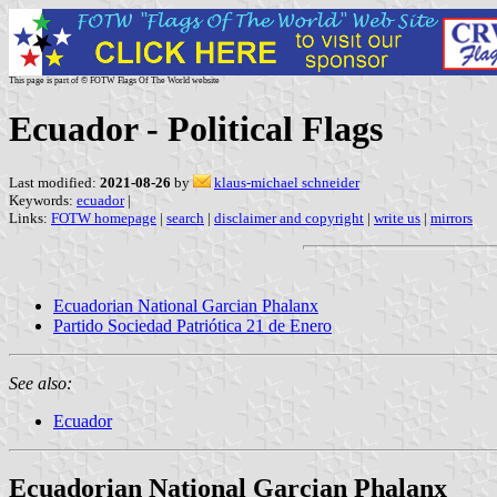
This page is part of © FOTW Flags Of The World website
Ecuador - Political Flags
Last modified:
2021-08-26
by
klaus-michael schneider
Keywords:
ecuador
|
Links:
FOTW homepage
|
search
|
disclaimer and copyright
|
write us
|
mirrors
Ecuadorian National Garcian Phalanx
Partido Sociedad Patriótica 21 de Enero
See also:
Ecuador
Ecuadorian National Garcian Phalanx