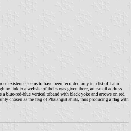
e existence seems to have been recorded only in a list of Latin
 no link to a website of theirs was given there, an e-mail address
s a blue-red-blue vertical triband with black yoke and arrows on red
inly chosen as the flag of Phalangist shirts, thus producing a flag with