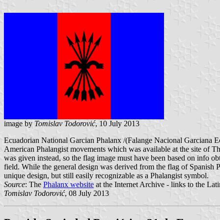
image by
Tomislav Todorović
, 10 July 2013
Ecuadorian National Garcian Phalanx /(Falange Nacional Garciana Ecu
American Phalangist movements which was available at the site of The 
was given instead, so the flag image must have been based on info obt
field. While the general design was derived from the flag of Spanish Ph
unique design, but still easily recognizable as a Phalangist symbol.
Source
: The
Phalanx website
at the Internet Archive - links to the L
Tomislav Todorović
, 08 July 2013